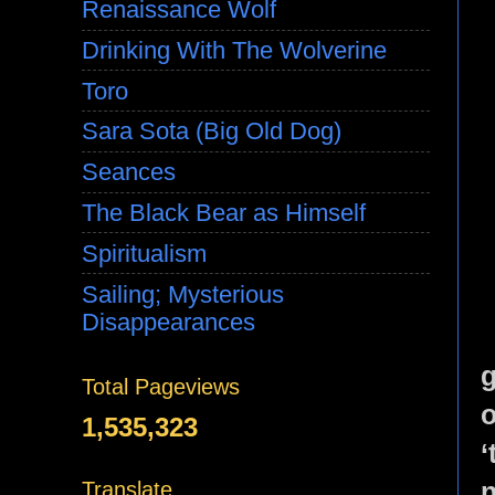
Renaissance Wolf
Drinking With The Wolverine
Toro
Sara Sota (Big Old Dog)
Seances
The Black Bear as Himself
Spiritualism
Sailing; Mysterious
Disappearances
g
Total Pageviews
1,535,323
n
Translate