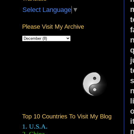
m
Select Language
▼
Please Visit My Archive
f
n
q
j
t
s
n
l
o
Top 10 Countries To Visit My Blog
i
1. U.S.A.
n