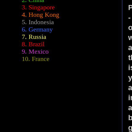
2.
China
P
3. Singapore
4. Hong Kong
-
5. Indonesia
o
6. Germany
7. Russia
8. Brazil
a
9. Mexico
t
10. France
i
y
a
i
a
b
g