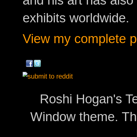
and his art has als
exhibits worldwide.
View my complete pr
Roshi Hogan's Te
Window theme. T