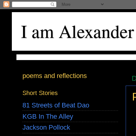
I am Alexander
poems and reflections
D
Short Stories
81 Streets of Beat Dao
KGB In The Alley
Jackson Pollock