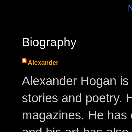
Biography
Alexander
Alexander Hogan is 
stories and poetry.
magazines. He has 