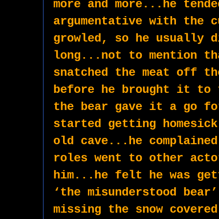
more and more...he tende
argumentative with the c
growled, so he usually d
long...not to mention th
snatched the meat off th
before he brought it to 
the bear gave it a go fo
started getting homesick
old cave...he complained
roles went to other acto
him...he felt he was get
‘the misunderstood bear’
missing the snow covered