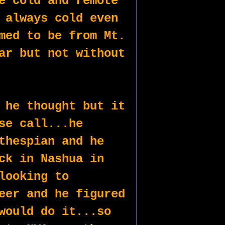
e cold and remote 
 always cold even 
med to be from Mt. 
ar but not without 
 he thought but it 
se call...he 
thespian and he 
ck in Nashua in 
looking to 
eer and he figured 
would do it...so 