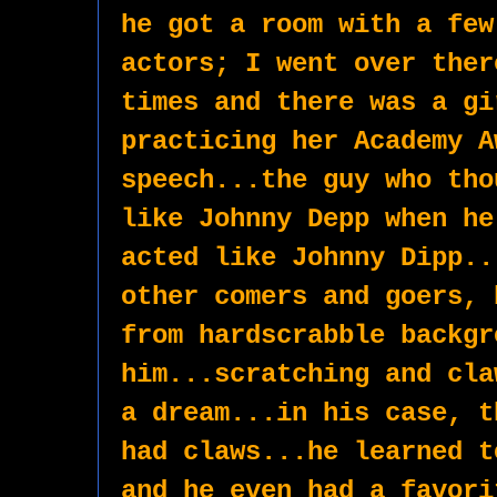
he got a room with a few
actors; I went over ther
times and there was a gi
practicing her Academy A
speech...the guy who tho
like Johnny Depp when he
acted like Johnny Dipp..
other comers and goers, 
from hardscrabble backgr
him...scratching and cla
a dream...in his case, t
had claws...he learned t
and he even had a favori