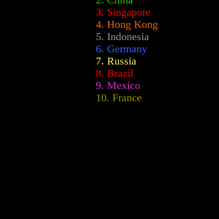
2.
China
3. Singapore
4. Hong Kong
5. Indonesia
6. Germany
7. Russia
8. Brazil
9. Mexico
10. France