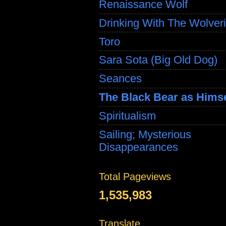
Renaissance Wolf
Drinking With The Wolver
Toro
Sara Sota (Big Old Dog)
Seances
The Black Bear as Himse
Spiritualism
Sailing; Mysterious
Disappearances
Total Pageviews
1,535,983
Translate