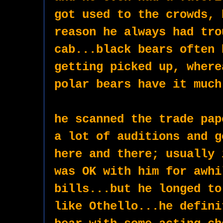
got used to the crowds, 
reason he always had tro
cab...black bears often 
getting picked up, where
polar bears have it much
he scanned the trade pap
a lot of auditions and g
here and there; usually 
was OK with him for awhi
bills...but he longed to
like Othello...he defini