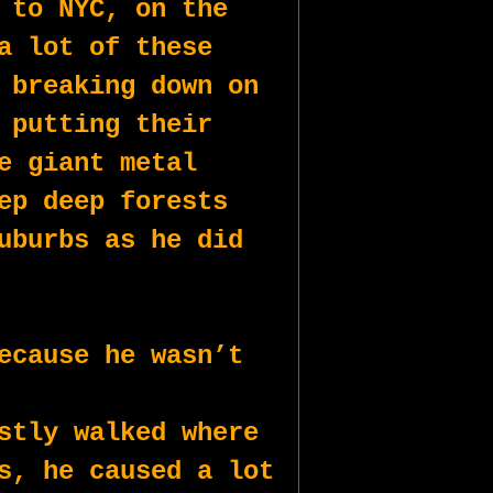
 to NYC, on the 
a lot of these 
 breaking down on 
 putting their 
e giant metal 
ep deep forests 
uburbs as he did 
ecause he wasn’t 
stly walked where 
s, he caused a lot 