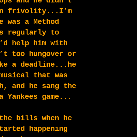
ops and he didn’t 
n frivolity...I’m 
e was a Method 
s regularly to 
’d help him with 
’t too hungover or 
ke a deadline...he 
musical that was 
h, and he sang the 
a Yankees game...
the bills when he 
tarted happening 