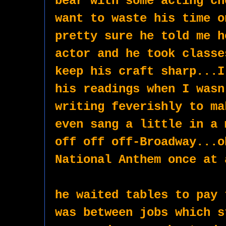
bear with some acting ch
want to waste his time o
pretty sure he told me h
actor and he took classe
keep his craft sharp...I
his readings when I wasn
writing feverishly to ma
even sang a little in a 
off off off-Broadway...o
National Anthem once at 
he waited tables to pay 
was between jobs which s