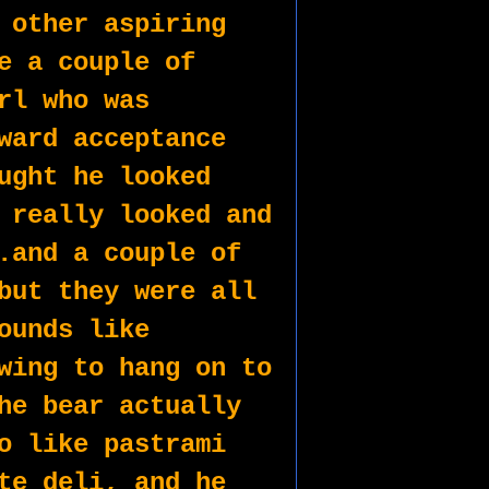
 other aspiring 
e a couple of 
rl who was 
ward acceptance 
ught he looked 
 really looked and 
.and a couple of 
but they were all 
ounds like 
wing to hang on to 
he bear actually 
o like pastrami 
te deli, and he 