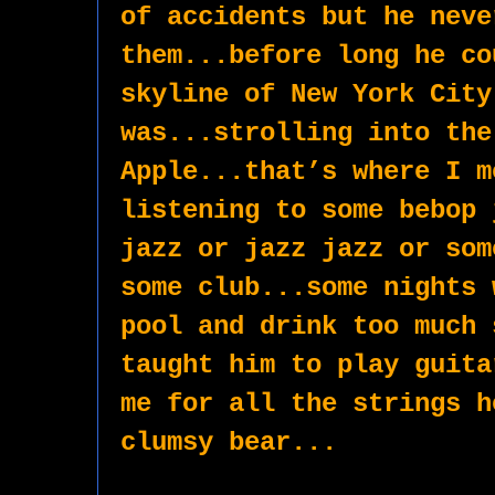
of accidents but he neve
them...before long he co
skyline of New York City
was...strolling into the 
Apple...that’s where I m
listening to some bebop 
jazz or jazz jazz or som
some club...some nights 
pool and drink too much 
taught him to play guita
me for all the strings h
clumsy bear...