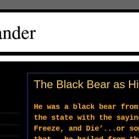
ander
The Black Bear as H
He was a black bear from
the state with the sayin
Freeze, and Die’...or so