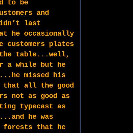
d to be 
ustomers and 
idn’t last 
at he occasionally 
e customers plates 
the table...well, 
r a while but he 
...he missed his 
 that all the good 
rs not as good as 
ting typecast as 
...and he was 
 forests that he 