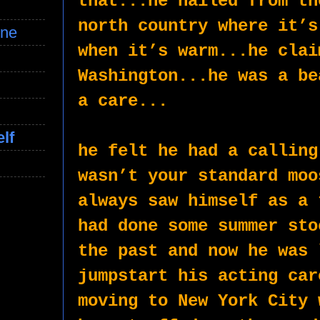
that...he hailed from th
north country where it’s
ine
when it’s warm...he clai
Washington...he was a be
a care...
lf
he felt he had a calling
wasn’t your standard moo
always saw himself as a 
had done some summer sto
the past and now he was 
jumpstart his acting car
moving to New York City 