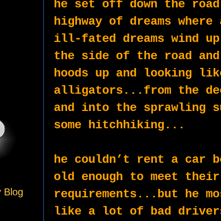
he set off down the road
highway of dreams where 
ill-fated dreams wind up
the side of the road and
hoods up and looking lik
alligators...from the de
and into the sprawling s
some hitchhiking...
he couldn’t rent a car b
old enough to meet their 
y Blog
requirements...but he mo
like a lot of bad driver