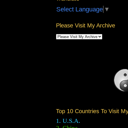
Select Language
▼
Please Visit My Archive
Top 10 Countries To Visit M
1. U.S.A.