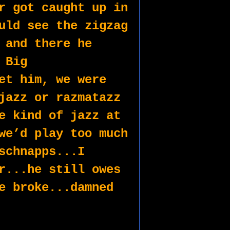
r got caught up in 
uld see the zigzag 
 and there he 
Big 
et him, we were 
jazz or razmatazz 
e kind of jazz at 
we’d play too much 
schnapps...I 
r...he still owes 
e broke...damned 