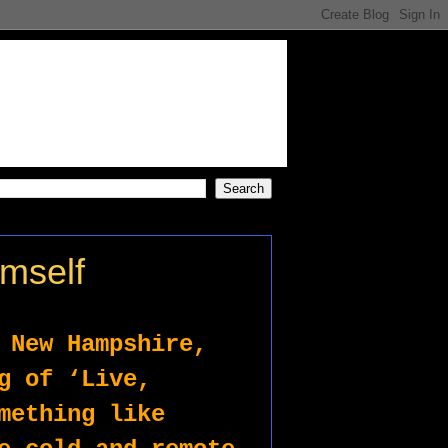
imself
 New Hampshire, 
g of ‘Live, 
mething like 