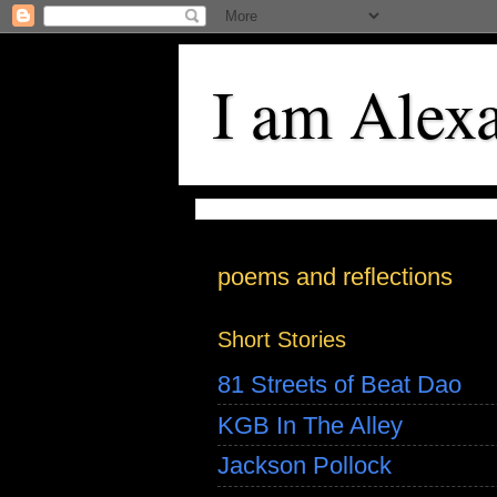
I am Alex
poems and reflections
Short Stories
81 Streets of Beat Dao
KGB In The Alley
Jackson Pollock