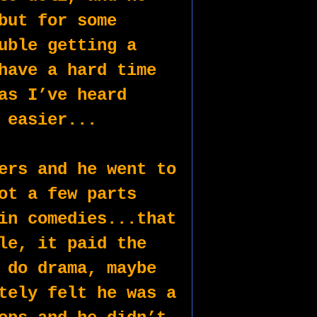
but for some 
uble getting a 
have a hard time 
as I’ve heard 
 easier...
ers and he went to 
ot a few parts 
in comedies...that 
le, it paid the 
 do drama, maybe 
tely felt he was a 