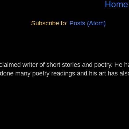
Home
Subscribe to:
Posts (Atom)
laimed writer of short stories and poetry. He h
one many poetry readings and his art has al