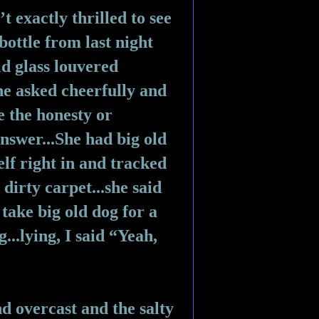
’t exactly thrilled to see 
bottle from last night 
d glass louvered 
e asked cheerfully and 
e the honesty or 
nswer...She had big old 
lf right in and tracked 
irty carpet...she said 
take big old dog for a 
..lying, I said “Yeah, 
and overcast and the salty 