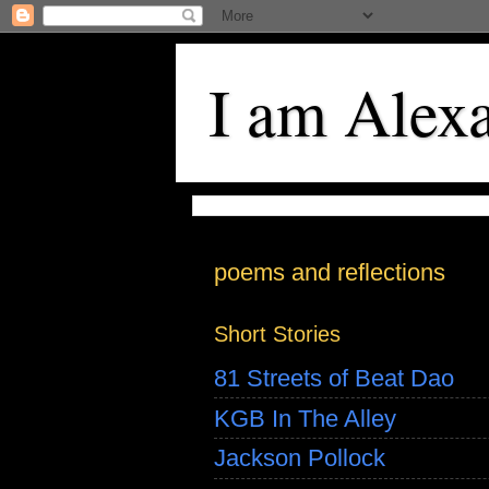
I am Alex
poems and reflections
Short Stories
81 Streets of Beat Dao
KGB In The Alley
Jackson Pollock