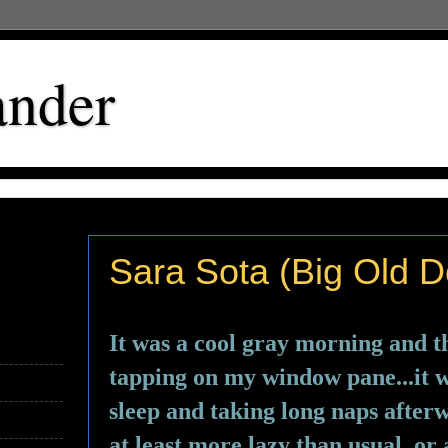
ander
Sara Sota (Big Old D
It was a cool gray morning and th
tapping on my window pane...it wa
sleep and taking long naps afterwa
at least more lazy than usual, or a