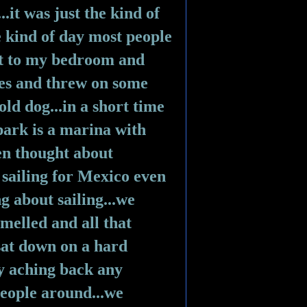
it was just the kind of 
e kind of day most people 
nt to my bedroom and 
es and threw on some 
ld dog...in a short time 
park is a marina with 
en thought about 
ailing for Mexico even 
g about sailing...we 
elled and all that 
sat down on a hard 
 aching back any 
eople around...we 