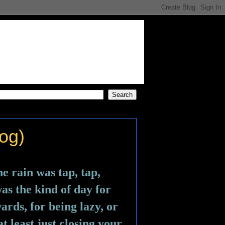
og)
e rain was tap, tap, 
s the kind of day for 
rds, for being lazy, or 
t least just closing your 