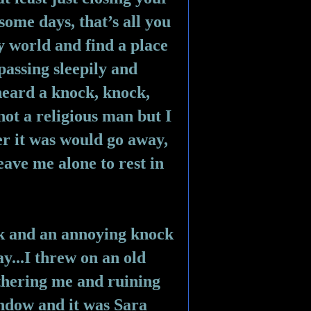
some days, that’s all you 
y world and find a place 
passing sleepily and 
eard a knock, knock, 
ot a religious man but I 
r it was would go away, 
ave me alone to rest in 
ck and an annoying knock 
...I threw on an old 
hering me and ruining 
ndow and it was Sara 