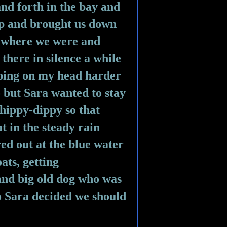
nd forth in the bay and 
 up and brought us down 
 where we were and 
there in silence a while 
pping on my head harder 
 but Sara wanted to stay 
 hippy-dippy so that 
t in the steady rain 
ed out at the blue water 
ts, getting 
 and big old dog who was 
o Sara decided we should 