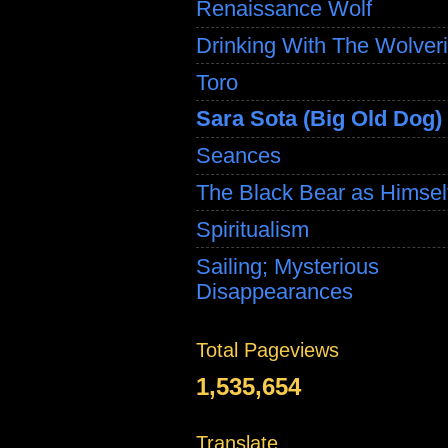
Renaissance Wolf
Drinking With The Wolver
Toro
Sara Sota (Big Old Dog)
Seances
The Black Bear as Himsel
Spiritualism
Sailing; Mysterious
Disappearances
Total Pageviews
1,535,654
Translate