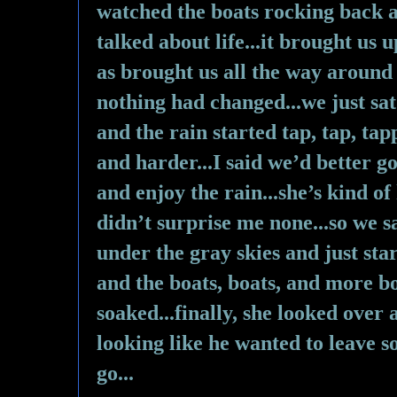
watched the boats rocking back a
talked about life...it brought us
as brought us all the way around
nothing had changed...we just sat 
and the rain started tap, tap, ta
and harder...I said we’d better go
and enjoy the rain...she’s kind of
didn’t surprise me none...so we sa
under the gray skies and just star
and the boats, boats, and more boa
soaked...finally, she looked over
looking like he wanted to leave s
go...