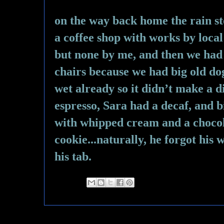
on the way back home the rain st
a coffee shop with works by local 
but none by me, and then we had t
chairs because we had big old dog
wet already so it didn’t make a di
espresso, Sara had a decaf, and b
with whipped cream and a chocol
cookie...naturally, he forgot his w
his tab.