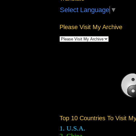
Select Language
▼
Please Visit My Archive
Top 10 Countries To Visit M
1. U.S.A.