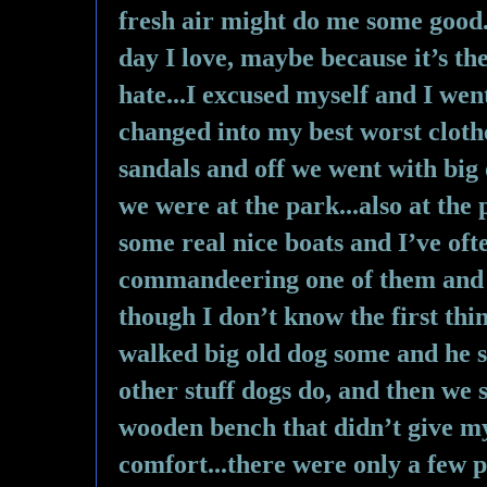
fresh air might do me some good...
day I love, maybe because it’s th
hate...I excused myself and I we
changed into my best worst cloth
sandals and off we went with big o
we were at the park...also at the 
some real nice boats and I’ve oft
commandeering one of them and s
though I don’t know the first thin
walked big old dog some and he sm
other stuff dogs do, and then we 
wooden bench that didn’t give my
comfort...there were only a few p