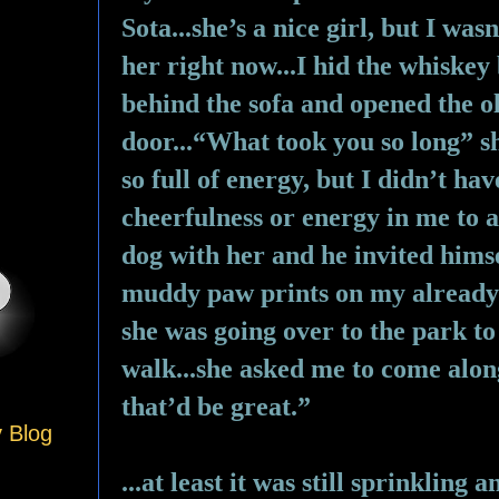
Sota...she’s a nice girl, but I wasn
her right now...I hid the whiskey 
behind the sofa and opened the ol
door...“What took you so long” sh
so full of energy, but I didn’t hav
cheerfulness or energy in me to a
dog with her and he invited himse
muddy paw prints on my already d
she was going over to the park to 
walk...she asked me to come along.
that’d be great.”
y Blog
...at least it was still sprinkling 