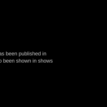
as been published in
so been shown in shows