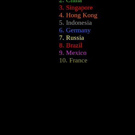
2.
China
3. Singapore
4. Hong Kong
5. Indonesia
6. Germany
7. Russia
8. Brazil
9. Mexico
10. France