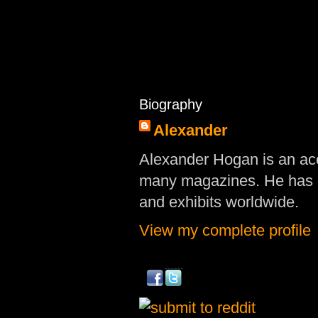
Biography
Alexander
Alexander Hogan is an acc
many magazines. He has d
and exhibits worldwide.
View my complete profile