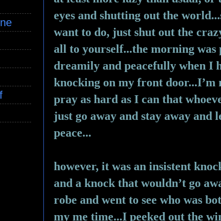
eyes and shutting out the world...
ine
want to do, just shut out the craz
all to yourself...the morning was 
dreamily and peacefully when I h
knocking on my front door...I’m n
f
pray as hard as I can that whoeve
just go away and stay away and le
peace...
however, it was an insistent kno
and a knock that wouldn’t go away
robe and went to see who was bot
my me time...I peeked out the wi