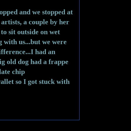
opped and we stopped at 
artists, a couple by her 
o sit outside on wet 
 with us...but we were 
fference...I had an 
ig old dog had a frappe 
ate chip 
allet so I got stuck with 