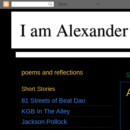
I am Alexander
poems and reflections
S
Short Stories
81 Streets of Beat Dao
KGB In The Alley
Jackson Pollock