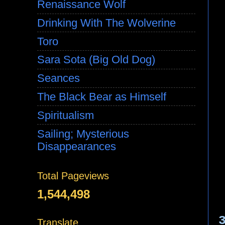
Renaissance Wolf
Drinking With The Wolverine
Toro
Sara Sota (Big Old Dog)
Seances
The Black Bear as Himself
Spiritualism
Sailing; Mysterious
Disappearances
Total Pageviews
1,544,498
Translate