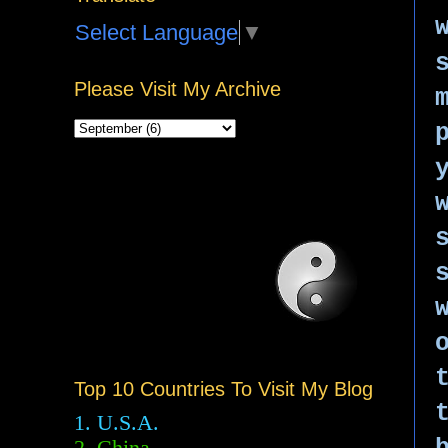
Select Language
▼
Please Visit My Archive
Top 10 Countries To Visit My Blog
1. U.S.A.