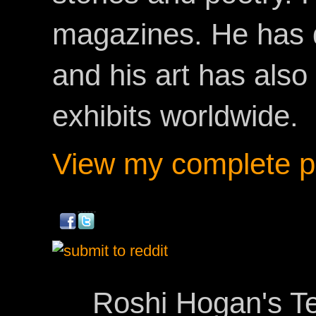
magazines. He has 
and his art has als
exhibits worldwide.
View my complete pr
Roshi Hogan's Te