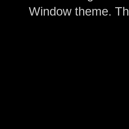
Window theme. T