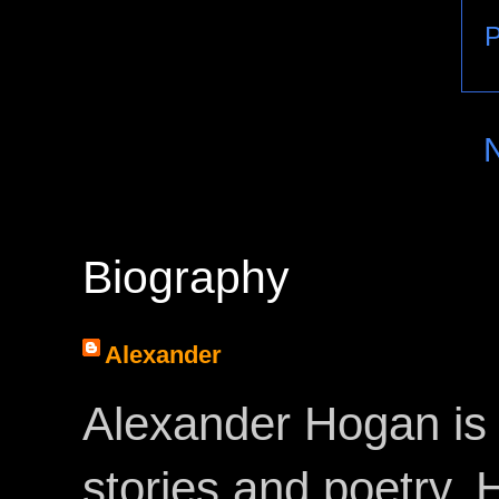
P
Biography
Alexander
Alexander Hogan is 
stories and poetry.