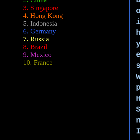
2.
China
3. Singapore
4. Hong Kong
5. Indonesia
6. Germany
7. Russia
8. Brazil
9. Mexico
10. France