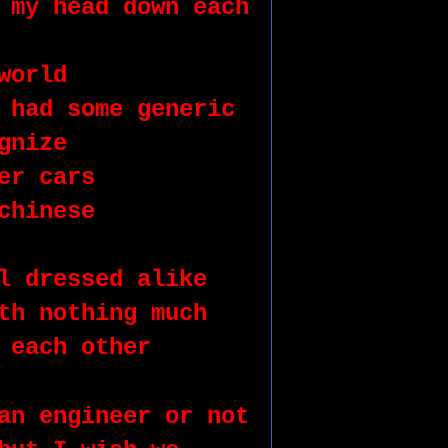
 my head down each 
world
 had some generic 
gnize 
er cars
chinese 
l dressed alike
th nothing much 
 each other 
an engineer or not