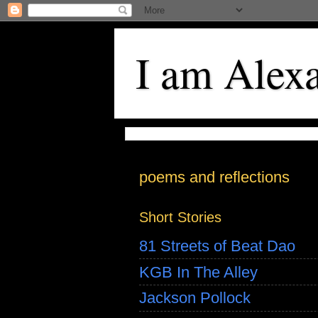
I am Alex
poems and reflections
Short Stories
81 Streets of Beat Dao
KGB In The Alley
Jackson Pollock