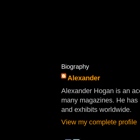
Biography
Alexander
Alexander Hogan is an acc
many magazines. He has d
and exhibits worldwide.
View my complete profile