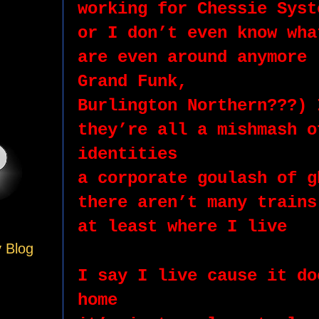
working for Chessie Syst
or I don’t even know wha
are even around anymore 
Grand Funk,
Burlington Northern???) 
they’re all a mishmash o
identities 
a corporate goulash of g
there aren’t many trains
at least where I live
y Blog
I say I live cause it do
home