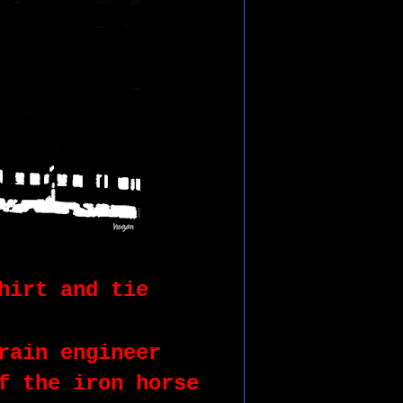
hirt and tie
rain engineer
f the iron horse