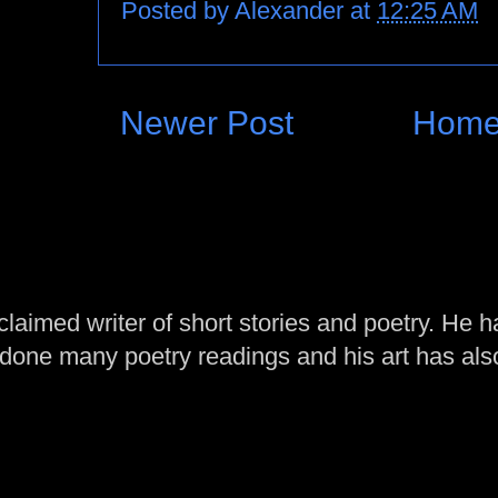
Posted by
Alexander
at
12:25 AM
Newer Post
Hom
laimed writer of short stories and poetry. He h
one many poetry readings and his art has al