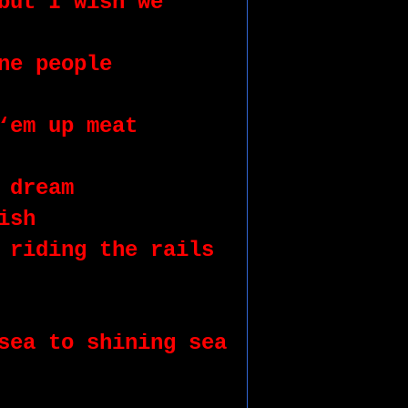
but I wish we 
ne people 
‘em up meat 
 dream 
ish 
 riding the rails 
sea to shining sea