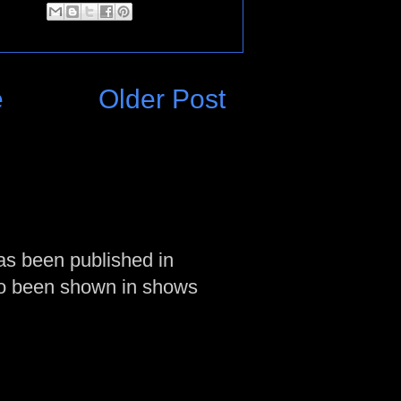
e
Older Post
as been published in
so been shown in shows