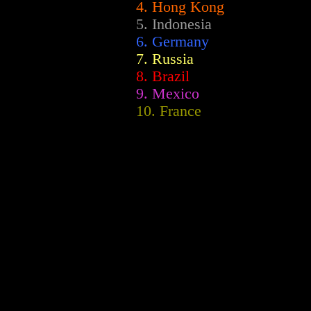
4. Hong Kong
5. Indonesia
6. Germany
7. Russia
8. Brazil
9. Mexico
10. France