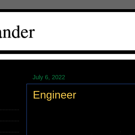
ander
July 6, 2022
Engineer