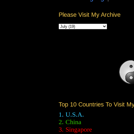
Please Visit My Archive
Top 10 Countries To Visit M
1. U.S.A.
2.
China
3. Singapore