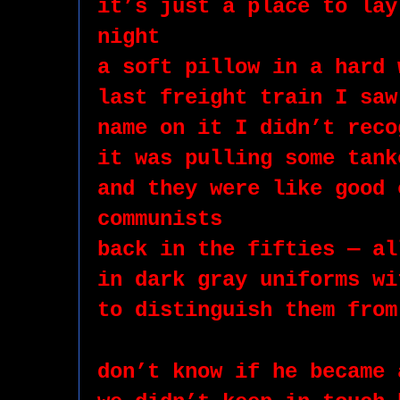
it’s just a place to lay
night
a soft pillow in a hard 
last freight train I saw
name on it I didn’t reco
it was pulling some tank
and they were like good 
communists 
back in the fifties — al
in dark gray uniforms wi
to distinguish them from
don’t know if he became 