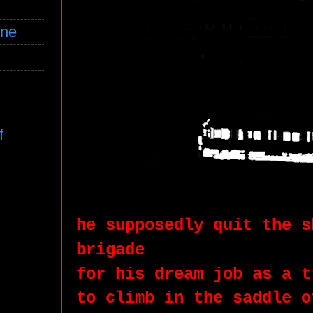
ine
f
he supposedly quit the s
brigade
for his dream job as a t
to climb in the saddle o