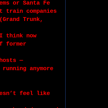
ems or Santa Fe
t train companies 
(Grand Trunk, 
I think now
f former 
hosts —
 running anymore 
esn’t feel like 