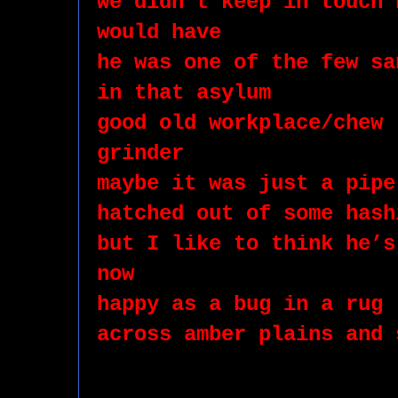
we didn’t keep in touch 
would have 
he was one of the few sa
in that asylum 
good old workplace/chew 
grinder 
maybe it was just a pipe
hatched out of some hash
but I like to think he’s
now
happy as a bug in a rug
across amber plains and 