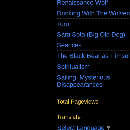
Renaissance Wolf
Drinking With The Wolver
Toro
Sara Sota (Big Old Dog)
Seances
The Black Bear as Himsel
Spiritualism
Sailing; Mysterious
Disappearances
Total Pageviews
Translate
Select Language
▼