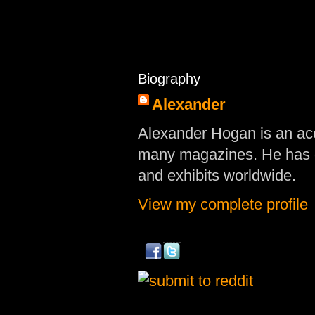
Biography
Alexander
Alexander Hogan is an acc
many magazines. He has d
and exhibits worldwide.
View my complete profile