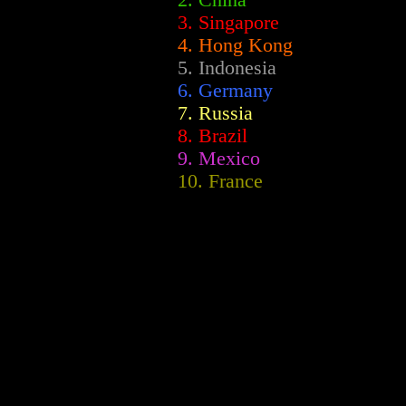
2.
China
3. Singapore
4. Hong Kong
5. Indonesia
6. Germany
7. Russia
8. Brazil
9. Mexico
10. France