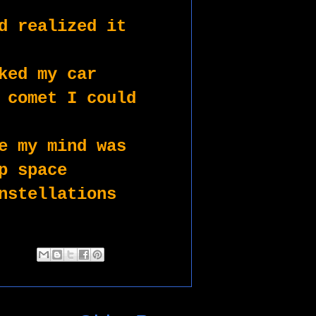
d realized it 
ked my car
 comet I could 
e my mind was 
p space
nstellations 