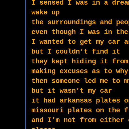
I sensed I was in a drea
wake up
the surroundings and peo
even though I was in the
I wanted to get my car a
but I couldn’t find it
they kept hiding it from
making excuses as to why
then someone led me to m
but it wasn’t my car
it had arkansas plates o
missouri plates on the f
and I’m not from either 