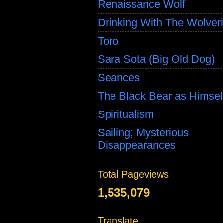
Renaissance Wolf
Drinking With The Wolver
Toro
Sara Sota (Big Old Dog)
Seances
The Black Bear as Himsel
Spiritualism
Sailing; Mysterious
Disappearances
Total Pageviews
1,535,079
Translate