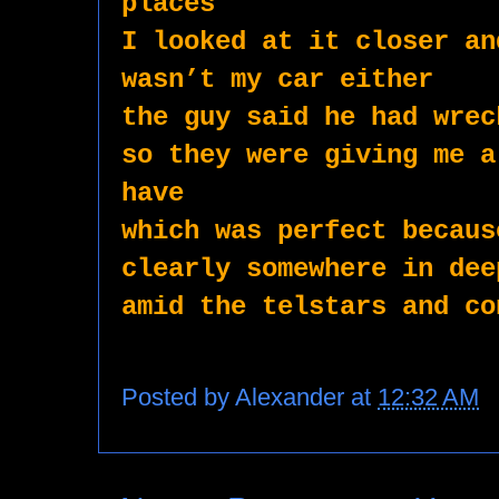
places
I looked at it closer an
wasn’t my car either 
the guy said he had wrec
so they were giving me a
have
which was perfect becaus
clearly somewhere in dee
amid the telstars and co
Posted by
Alexander
at
12:32 AM