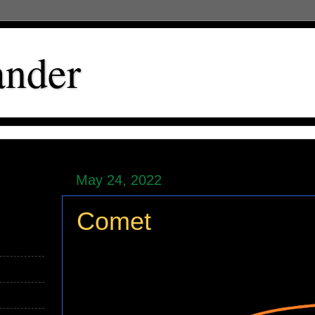
ander
May 24, 2022
Comet