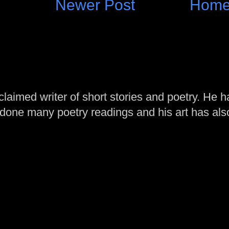
Newer Post
Hom
laimed writer of short stories and poetry. He h
one many poetry readings and his art has al