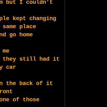
m but I couldn’t 
ple kept changing 
 same place
nd go home
 me 
 they still had it
y car
n the back of it
ront 
one of those 