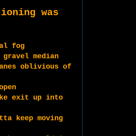
ioning was 
al fog
 gravel median
anes oblivious of 
open
ke exit up into 
tta keep moving