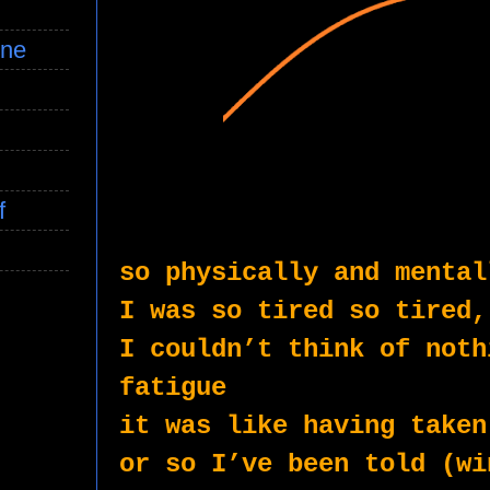
ine
f
so physically and mental
I was so tired so tired,
I couldn’t think of noth
fatigue
it was like having taken
or so I’ve been told (wi