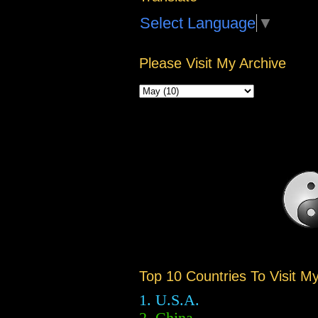
Select Language
▼
Please Visit My Archive
Top 10 Countries To Visit M
1. U.S.A.