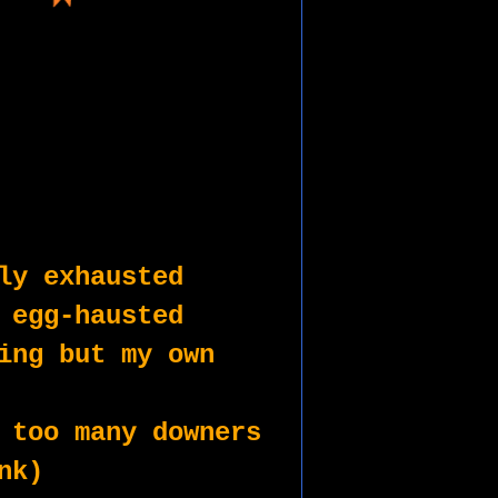
ly exhausted
 egg-hausted
ing but my own
 too many downers
nk)