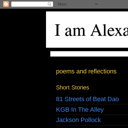
I am Alex
poems and reflections
Short Stories
81 Streets of Beat Dao
KGB In The Alley
Jackson Pollock