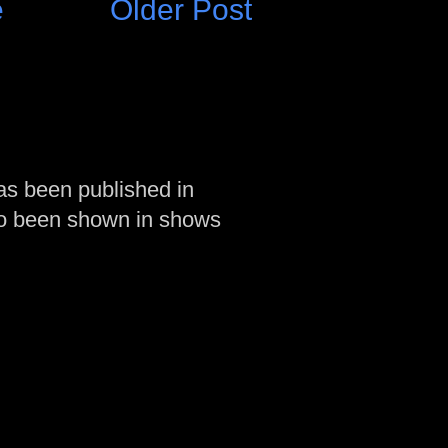
e
Older Post
as been published in
so been shown in shows