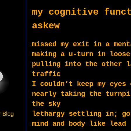
my cognitive funct
askew
missed my exit in a ment
making a u-turn in loose
pulling into the other l
traffic 
I couldn’t keep my eyes 
nearly taking the turnpi
the sky
lethargy settling in; go
y Blog
mind and body like lead