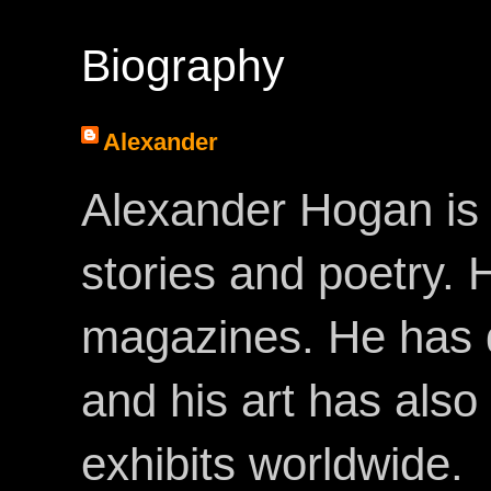
Biography
Alexander
Alexander Hogan is 
stories and poetry.
magazines. He has 
and his art has als
exhibits worldwide.