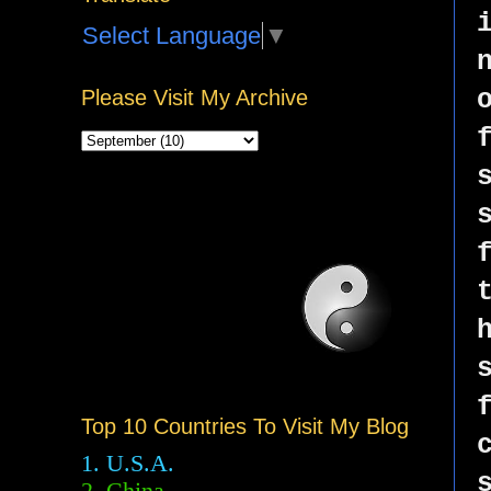
Select Language
▼
Please Visit My Archive
Top 10 Countries To Visit My Blog
1. U.S.A.