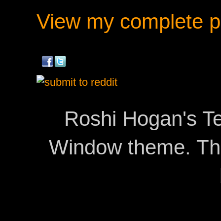
View my complete pr
Roshi Hogan's Te
Window theme. T