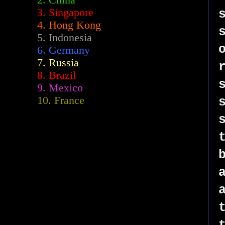
2.
China
3. Singapore
4. Hong Kong
5. Indonesia
6. Germany
7. Russia
8. Brazil
9. Mexico
10. France