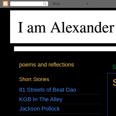
I am Alexander
poems and reflections
S
Short Stories
81 Streets of Beat Dao
KGB In The Alley
Jackson Pollock