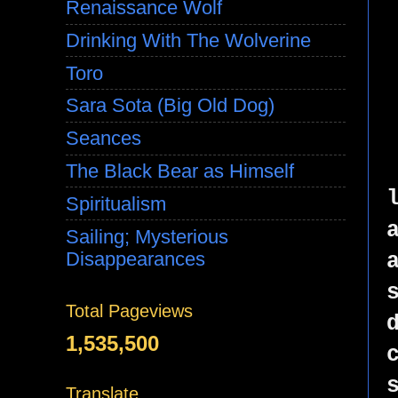
Renaissance Wolf
Drinking With The Wolverine
Toro
Sara Sota (Big Old Dog)
Seances
The Black Bear as Himself
Spiritualism
Sailing; Mysterious
Disappearances
Total Pageviews
1,535,500
Translate