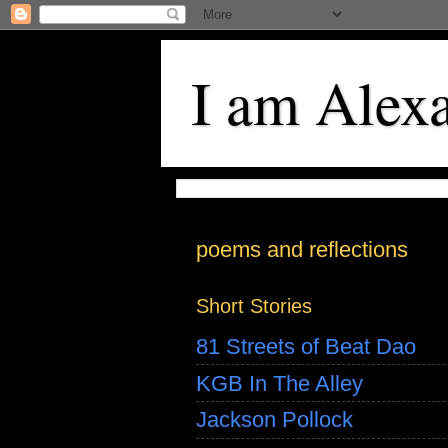
I am Alex
poems and reflections
Short Stories
81 Streets of Beat Dao
KGB In The Alley
Jackson Pollock