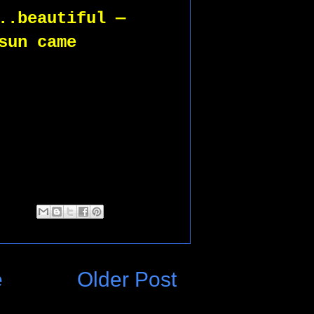
..beautiful —  
sun came 
 
e
Older Post