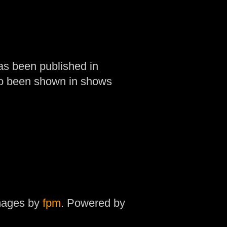
as been published in
so been shown in shows
mages by
fpm
. Powered by