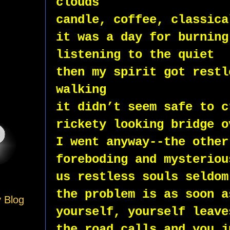
clouds
candle, coffee, classica
it was a day for burning
listening to the quiet
then my spirit got restl
walking
it didn’t seem safe to c
rickety looking bridge o
I went anyway--the other
foreboding and mysteriou
us restless souls seldom
the problem is as soon a
y Blog
yourself, yourself leave
the road calls and you j