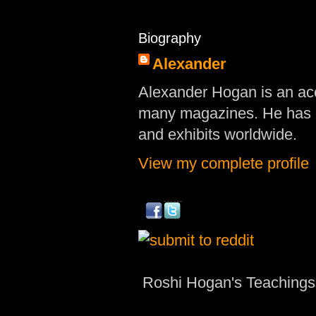
Biography
Alexander
Alexander Hogan is an acc
many magazines. He has d
and exhibits worldwide.
View my complete profile
Roshi Hogan's Teachings