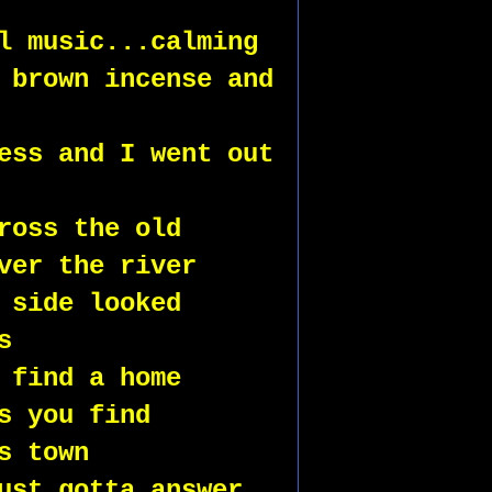
l music...calming
 brown incense and 
ess and I went out 
ross the old 
ver the river
 side looked 
s 
 find a home
s you find 
s town 
ust gotta answer