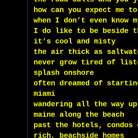
how can you expect me to
when I don’t even know m
I do like to be beside t
it’s cool and misty
the air thick as saltwat
never grow tired of list
splash onshore 
often dreamed of startin
miami  
wandering all the way up
maine along the beach 
past the hotels, condos 
rich, beachside homes