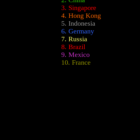
2.
China
3. Singapore
4. Hong Kong
5. Indonesia
6. Germany
7. Russia
8. Brazil
9. Mexico
10. France