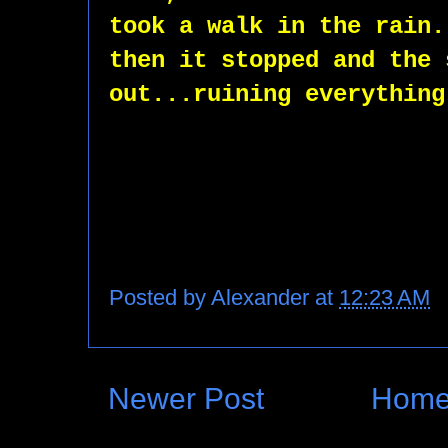
took a walk in the rain.
then it stopped and the 
out...ruining everything
Posted by
Alexander
at
12:23 AM
Newer Post
Hom