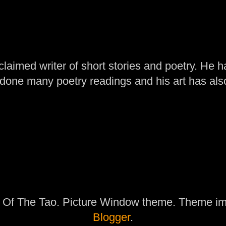
laimed writer of short stories and poetry. He h
one many poetry readings and his art has al
 Of The Tao. Picture Window theme. Theme i
Blogger
.