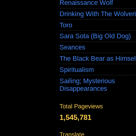
Renaissance Wolf
Drinking With The Wolver
Toro
Sara Sota (Big Old Dog)
Seances
The Black Bear as Himsel
Spiritualism
Sailing; Mysterious
Disappearances
Total Pageviews
1,545,781
Translate