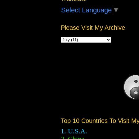
Select Language
▼
Please Visit My Archive
Top 10 Countries To Visit M
1. U.S.A.