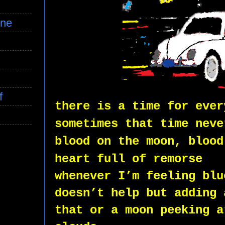
ine
f
there is a time for ever
sometimes that time neve
blood on the moon, blood
heart full of remorse
whenever I’m feeling blu
doesn’t help but adding 
that or a moon peeking a