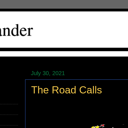
ander
July 30, 2021
The Road Calls