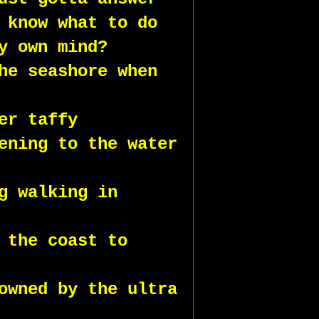
 know what to do
y own mind?
he seashore when 
er taffy 
ening to the water 
g walking in 
 the coast to 
owned by the ultra 