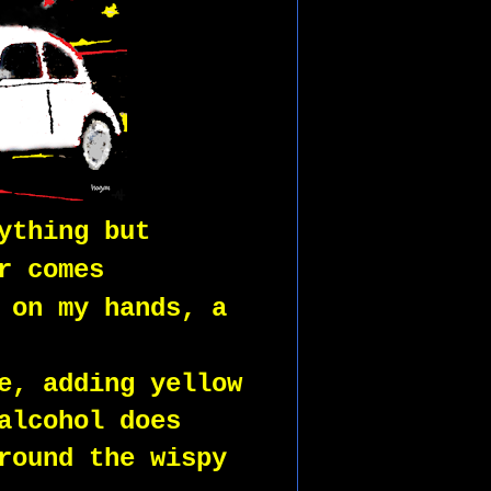
ything but
r comes
 on my hands, a
e, adding yellow 
alcohol does
round the wispy 