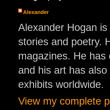
Alexander
Alexander Hogan is 
stories and poetry.
magazines. He has 
and his art has als
exhibits worldwide.
View my complete pr