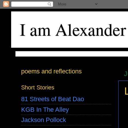
I am Alexander
poems and reflections
J
Short Stories
81 Streets of Beat Dao
KGB In The Alley
Jackson Pollock