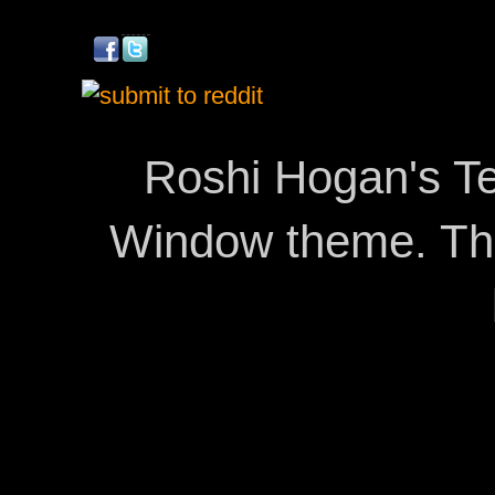
Roshi Hogan's Te
Window theme. T