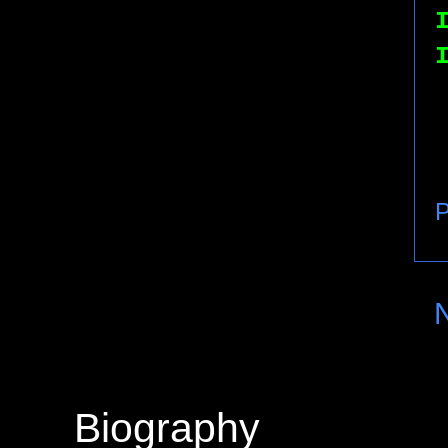
P
Biography