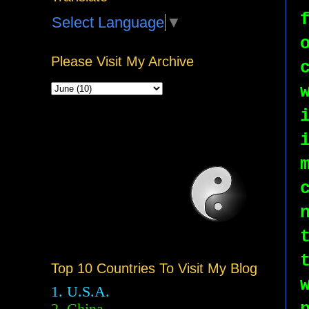
Select Language
▼
Please Visit My Archive
Top 10 Countries To Visit My Blog
1. U.S.A.