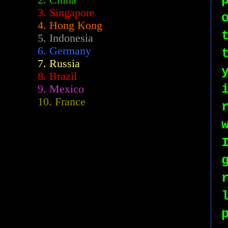
2.
China
3. Singapore
4. Hong Kong
5. Indonesia
6. Germany
7. Russia
8. Brazil
9. Mexico
10. France