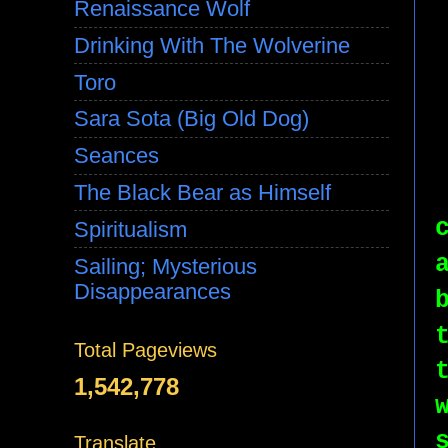
Renaissance Wolf
Drinking With The Wolverine
Toro
Sara Sota (Big Old Dog)
Seances
The Black Bear as Himself
Spiritualism
Sailing; Mysterious
Disappearances
Total Pageviews
1,542,778
Translate