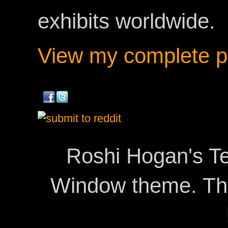
exhibits worldwide.
View my complete pr
Roshi Hogan's Te
Window theme. T