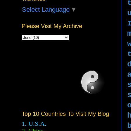
Select Language
▼
Please Visit My Archive
Top 10 Countries To Visit My Blog
1. U.S.A.