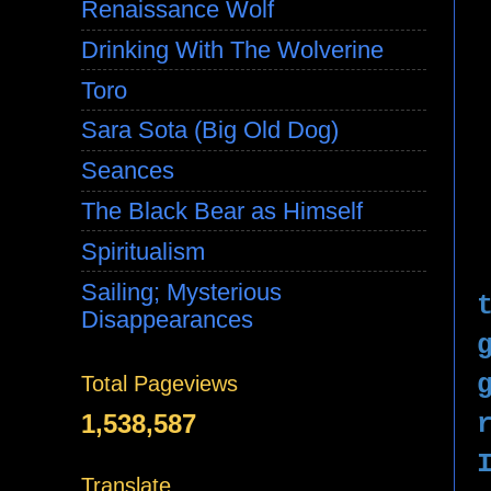
Renaissance Wolf
Drinking With The Wolverine
Toro
Sara Sota (Big Old Dog)
Seances
The Black Bear as Himself
Spiritualism
Sailing; Mysterious
Disappearances
Total Pageviews
1,538,587
Translate