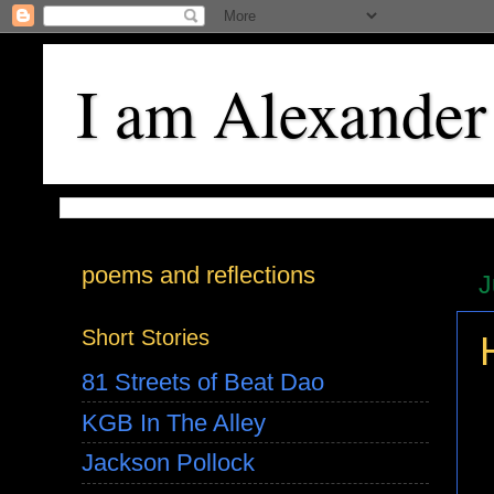
I am Alexander
poems and reflections
J
Short Stories
81 Streets of Beat Dao
KGB In The Alley
Jackson Pollock