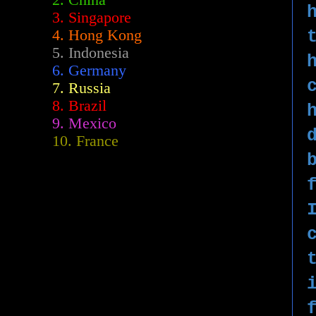
2.
China
3. Singapore
4. Hong Kong
5. Indonesia
6. Germany
7. Russia
8. Brazil
9. Mexico
10. France