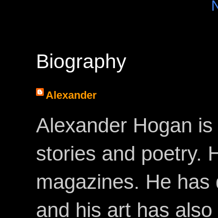
Biography
Alexander
Alexander Hogan is 
stories and poetry.
magazines. He has 
and his art has als