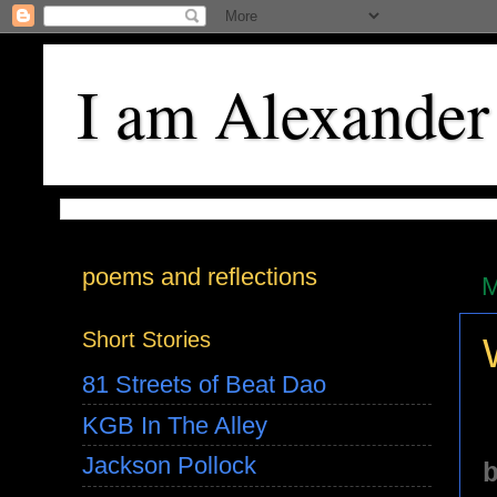
I am Alexander
poems and reflections
M
Short Stories
81 Streets of Beat Dao
KGB In The Alley
Jackson Pollock