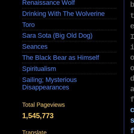
Renaissance Wolf
Drinking With The Wolverine
Toro
Sara Sota (Big Old Dog)
Seances
The Black Bear as Himself
Spiritualism
Sailing; Mysterious
Disappearances
Total Pageviews
1,545,773
Translate