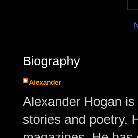
Biography
Alexander
Alexander Hogan is 
stories and poetry.
magazines. He has 