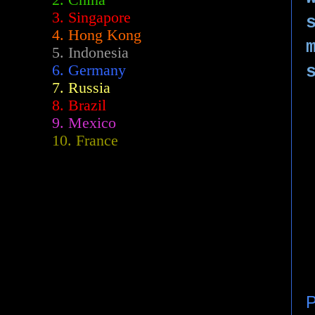
2.
China
3. Singapore
4. Hong Kong
5. Indonesia
6. Germany
7. Russia
8. Brazil
9. Mexico
10. France
P