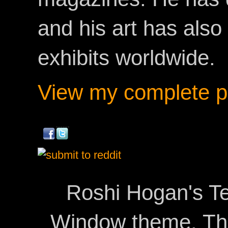
and his art has als
exhibits worldwide.
View my complete pr
Roshi Hogan's Te
Window theme. T