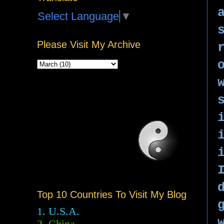
Select Language
▼
Please Visit My Archive
Top 10 Countries To Visit My Blog
1. U.S.A.