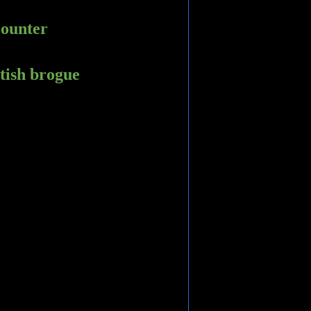
counter
ttish brogue