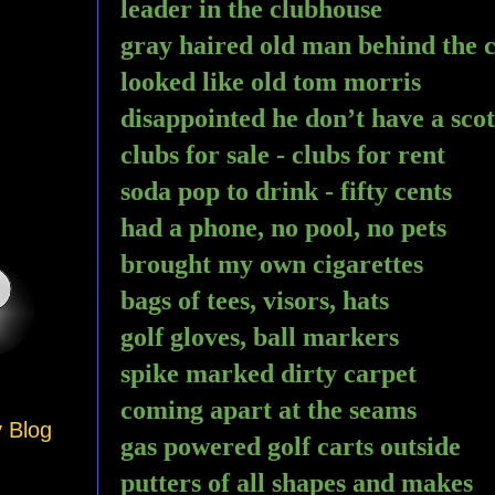
leader in the clubhouse 
gray haired old man behind the 
looked like old tom morris
disappointed he don’t have a sco
clubs for sale - clubs for rent
soda pop to drink - fifty cents
had a phone, no pool, no pets
brought my own cigarettes 
bags of tees, visors, hats
golf gloves, ball markers
spike marked dirty carpet
coming apart at the seams
y Blog
gas powered golf carts outside 
putters of all shapes and makes