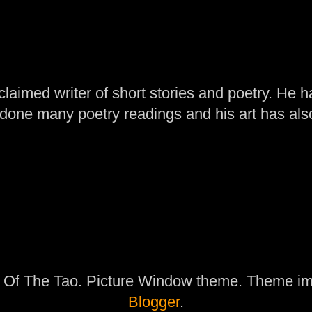
laimed writer of short stories and poetry. He h
one many poetry readings and his art has al
 Of The Tao. Picture Window theme. Theme i
Blogger
.