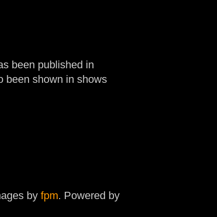
as been published in
so been shown in shows
mages by
fpm
. Powered by