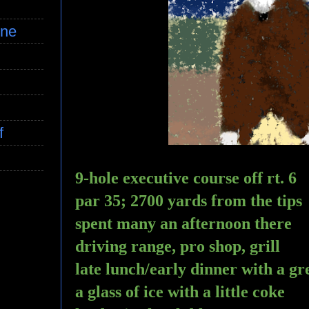
ine
f
9-hole executive course off rt. 6
par 35; 2700 yards from the tips
spent many an afternoon there 
driving range, pro shop, grill
late lunch/early dinner with a 
a glass of ice with a little coke 