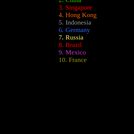
2.
China
3. Singapore
4. Hong Kong
5. Indonesia
6. Germany
7. Russia
8. Brazil
9. Mexico
10. France