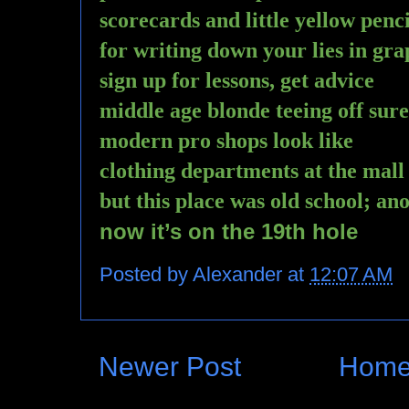
scorecards and little yellow penci
for writing down your lies in gra
sign up for lessons, get advice
middle age blonde teeing off sure
modern pro shops look like
clothing departments at the mall
but this place was old school; an
now it’s on the 19th hole
Posted by
Alexander
at
12:07 AM
Newer Post
Hom