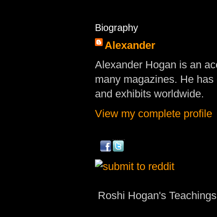
Biography
Alexander
Alexander Hogan is an acc
many magazines. He has d
and exhibits worldwide.
View my complete profile
Roshi Hogan's Teachings