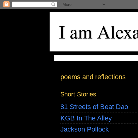
I am Alex
poems and reflections
Short Stories
81 Streets of Beat Dao
KGB In The Alley
Jackson Pollock