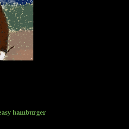
greasy hamburger