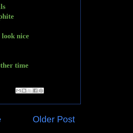
ls
phite 
 look nice
other time 
e
Older Post