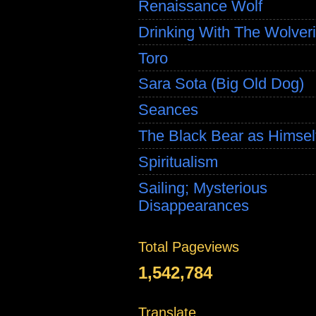
Renaissance Wolf
Drinking With The Wolver
Toro
Sara Sota (Big Old Dog)
Seances
The Black Bear as Himsel
Spiritualism
Sailing; Mysterious
Disappearances
Total Pageviews
1,542,784
Translate