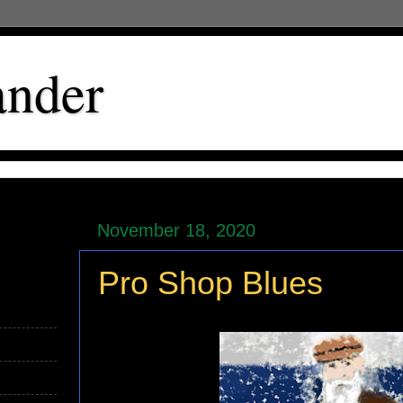
ander
November 18, 2020
Pro Shop Blues