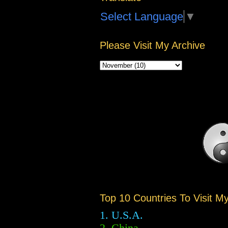
Select Language
▼
Please Visit My Archive
Top 10 Countries To Visit M
1. U.S.A.