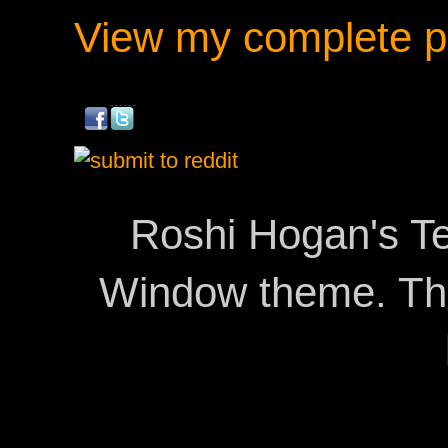
View my complete pr
Roshi Hogan's Te
Window theme. T