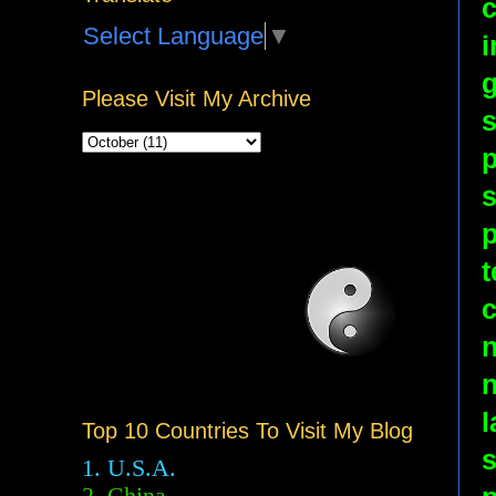
c
Select Language
▼
i
g
Please Visit My Archive
s
p
s
p
t
c
n
l
Top 10 Countries To Visit My Blog
s
1. U.S.A.