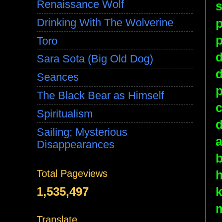
Renaissance Wolf
s
p
Drinking With The Wolverine
p
Toro
d
Sara Sota (Big Old Dog)
d
Seances
p
The Black Bear as Himself
c
Spiritualism
d
Sailing; Mysterious
Disappearances
b
h
Total Pageviews
1,535,497
m
Translate