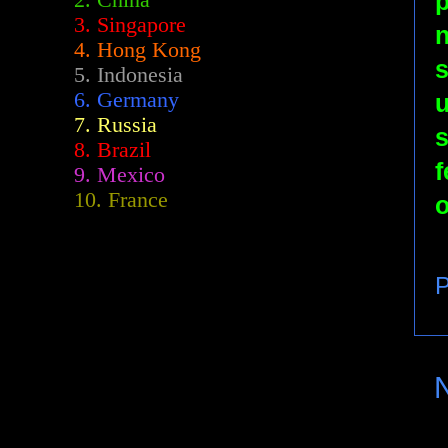
2.
China
3. Singapore
n
4. Hong Kong
s
5. Indonesia
6. Germany
u
7. Russia
s
8. Brazil
f
9. Mexico
10. France
o
P