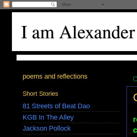
I am Alexander
poems and reflections
O
Short Stories
81 Streets of Beat Dao
KGB In The Alley
r
Jackson Pollock
c