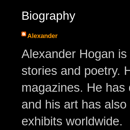
Biography
Alexander
Alexander Hogan is 
stories and poetry.
magazines. He has 
and his art has als
exhibits worldwide.