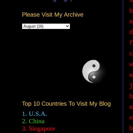
s
b
Please Visit My Archive
a
d
f
c
w
a
j
b
Top 10 Countries To Visit My Blog
a
1. U.S.A.
e
2.
China
b
3. Singapore