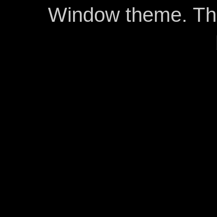
Window theme. T