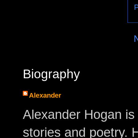
P
Biography
Alexander
Alexander Hogan is 
stories and poetry.