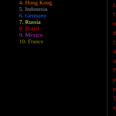
4. Hong Kong
t
5. Indonesia
t
6. Germany
7. Russia
m
8. Brazil
d
9. Mexico
10. France
t
d
s
f
p
p
l
s