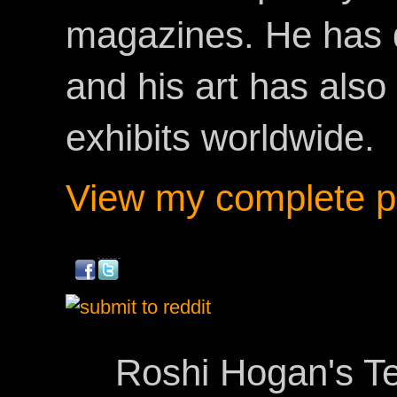
magazines. He has 
and his art has als
exhibits worldwide.
View my complete pr
Roshi Hogan's Te