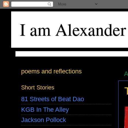
I am Alexander
poems and reflections
A
Short Stories
81 Streets of Beat Dao
KGB In The Alley
Jackson Pollock