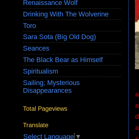
Renaissance Wolf
Drinking With The Wolverine
Toro
Sara Sota (Big Old Dog)
Seances
The Black Bear as Himself
Spiritualism
Sailing; Mysterious
Disappearances
a
a
Total Pageviews
d
Translate
a
Select Language
▼