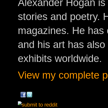
Alexander Hogan is 
stories and poetry.
magazines. He has 
and his art has als
exhibits worldwide.
View my complete pr