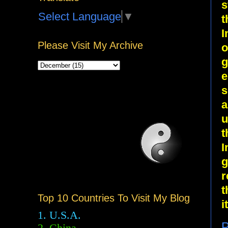
s
Select Language
▼
t
I
Please Visit My Archive
o
g
e
s
a
u
t
I
g
r
t
Top 10 Countries To Visit My Blog
it
1. U.S.A.
P