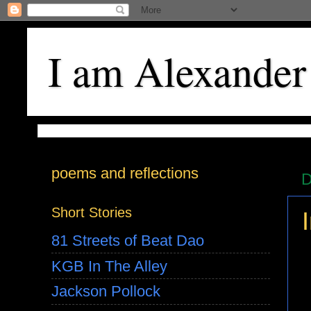
I am Alexander
poems and reflections
D
Short Stories
81 Streets of Beat Dao
KGB In The Alley
Jackson Pollock