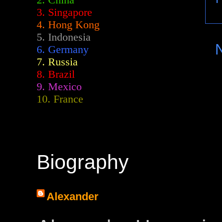
2.
China
3. Singapore
4. Hong Kong
5. Indonesia
6. Germany
7. Russia
8. Brazil
9. Mexico
10. France
Biography
Alexander