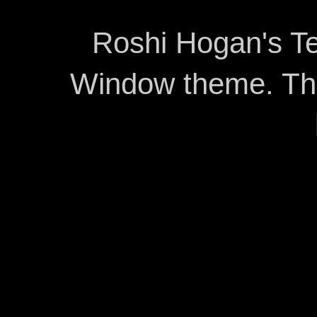
Roshi Hogan's Te
Window theme. T