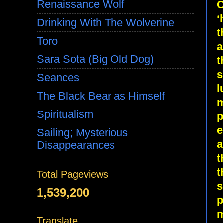
Renaissance Wolf
C
‘
Drinking With The Wolverine
t
Toro
a
Sara Sota (Big Old Dog)
t
s
Seances
l
The Black Bear as Himself
m
Spiritualism
p
e
Sailing; Mysterious
a
Disappearances
t
t
Total Pageviews
s
1,539,200
p
m
Translate