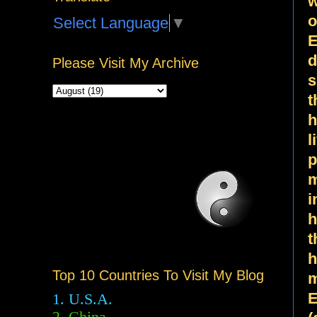
w
o
Select Language
▼
E
d
Please Visit My Archive
s
t
h
l
p
m
i
h
t
h
Top 10 Countries To Visit My Blog
m
E
1. U.S.A.