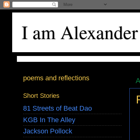
I am Alexander
poems and reflections
A
Short Stories
81 Streets of Beat Dao
KGB In The Alley
Jackson Pollock