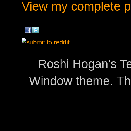
View my complete pr
Roshi Hogan's Te
Window theme. T