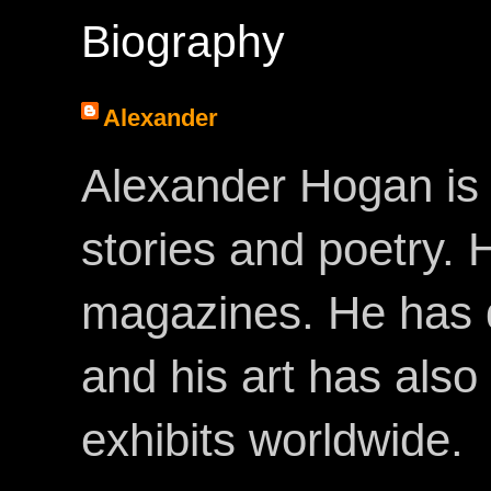
Biography
Alexander
Alexander Hogan is 
stories and poetry.
magazines. He has 
and his art has als
exhibits worldwide.