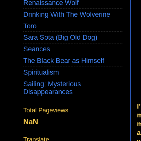
Renaissance Wolf
Drinking With The Wolverine
Toro
Sara Sota (Big Old Dog)
Seances
The Black Bear as Himself
Spiritualism
Sailing; Mysterious
Disappearances
I
Total Pageviews
m
NaN
m
a
Translate