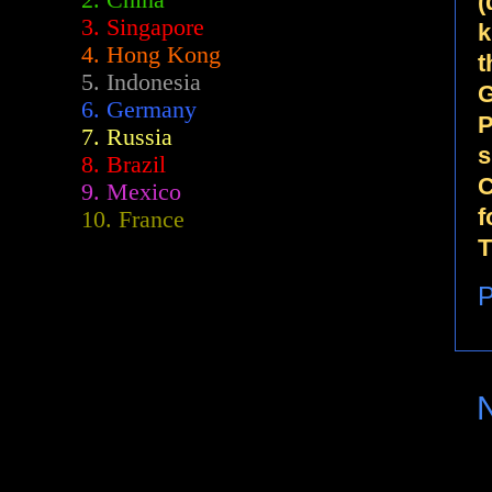
2.
China
(
3. Singapore
k
4. Hong Kong
t
5. Indonesia
G
6. Germany
P
7. Russia
s
8. Brazil
C
9. Mexico
f
10. France
T
P