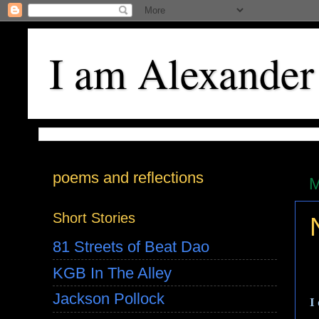
I am Alexander
poems and reflections
M
Short Stories
81 Streets of Beat Dao
KGB In The Alley
Jackson Pollock
I