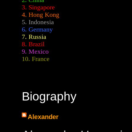
2.
China
3. Singapore
4. Hong Kong
5. Indonesia
6. Germany
7. Russia
8. Brazil
9. Mexico
10. France
Biography
Alexander