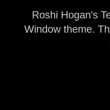
Roshi Hogan's Te
Window theme. T