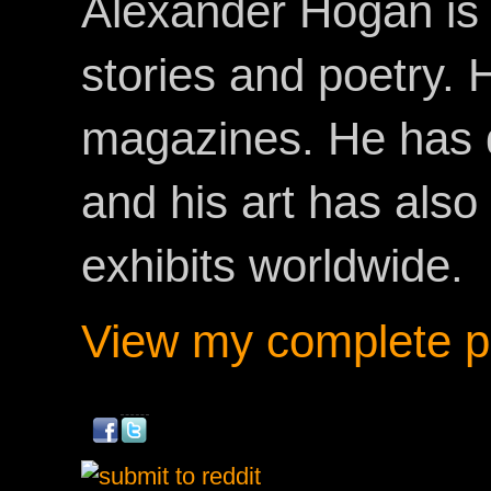
Alexander Hogan is 
stories and poetry.
magazines. He has 
and his art has als
exhibits worldwide.
View my complete pr