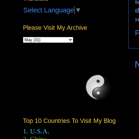
t
Select Language
▼
t
s
Please Visit My Archive
P
Top 10 Countries To Visit My Blog
1. U.S.A.