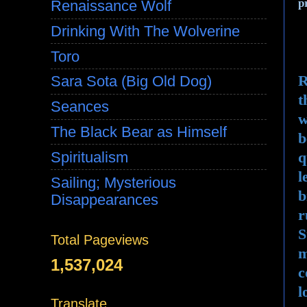
p
Renaissance Wolf
Drinking With The Wolverine
Toro
R
Sara Sota (Big Old Dog)
t
Seances
w
The Black Bear as Himself
b
q
Spiritualism
l
Sailing; Mysterious
b
Disappearances
r
S
Total Pageviews
m
1,537,024
c
l
Translate