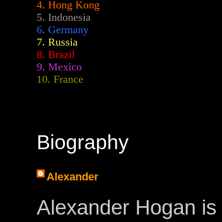
4. Hong Kong
5. Indonesia
6. Germany
7. Russia
8. Brazil
9. Mexico
10. France
Biography
Alexander
Alexander Hogan is 