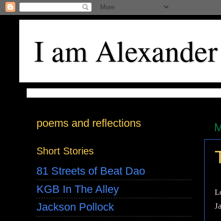
I am Alexander
poems and reflections
M
Short Stories
81 Streets of Beat Dao
KGB In The Alley
L
Jackson Pollock
J