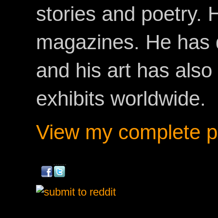
stories and poetry.
magazines. He has 
and his art has als
exhibits worldwide.
View my complete pr