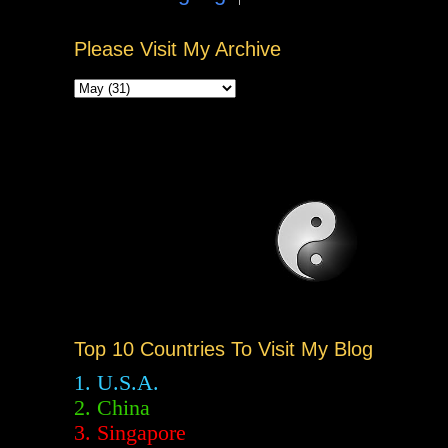
Please Visit My Archive
Top 10 Countries To Visit My Blog
1. U.S.A.
2.
China
3. Singapore