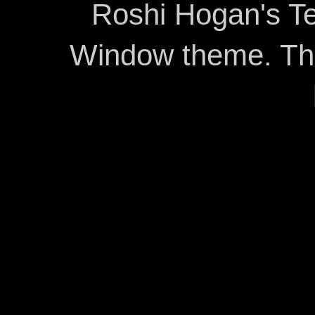
Roshi Hogan's Te
Window theme. T