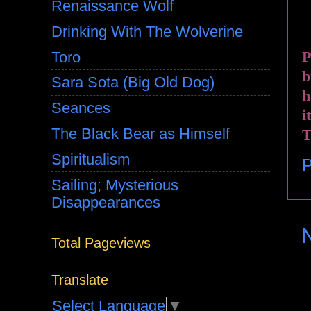
Renaissance Wolf
Drinking With The Wolverine
P
Toro
b
Sara Sota (Big Old Dog)
h
Seances
i
The Black Bear as Himself
T
Spiritualism
P
Sailing; Mysterious
Disappearances
Total Pageviews
Translate
Select Language
▼