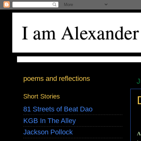
I am Alexander
poems and reflections
J
Short Stories
81 Streets of Beat Dao
KGB In The Alley
Jackson Pollock
A