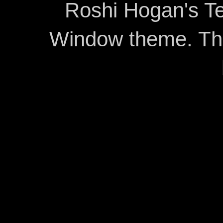
Roshi Hogan's Te
Window theme. T