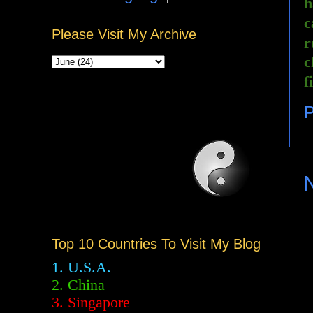
h
c
Please Visit My Archive
r
c
f
P
Top 10 Countries To Visit My Blog
1. U.S.A.
2.
China
3. Singapore