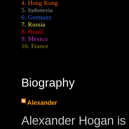
4. Hong Kong
5. Indonesia
6. Germany
7. Russia
8. Brazil
9. Mexico
10. France
Biography
Alexander
Alexander Hogan is 