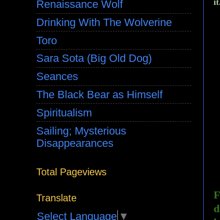
i
Renaissance Wolf
Drinking With The Wolverine
Toro
Sara Sota (Big Old Dog)
Seances
The Black Bear as Himself
Spiritualism
Sailing; Mysterious
Disappearances
Total Pageviews
F
Translate
d
Select Language
▼