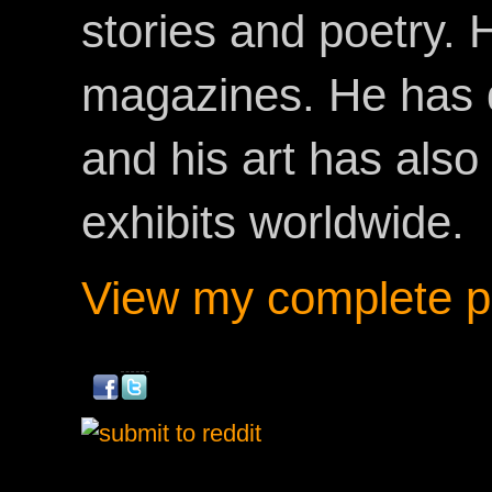
stories and poetry.
magazines. He has 
and his art has als
exhibits worldwide.
View my complete pr