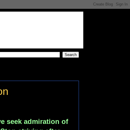
on
e seek admiration of