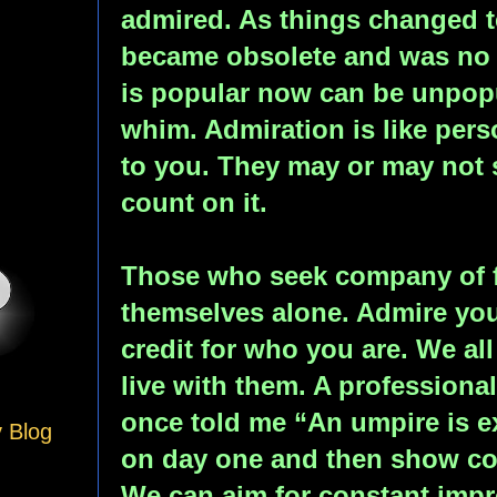
admired. As things changed te
became obsolete and was no 
is popular now can be unpopul
whim. Admiration is like pe
to you. They may or may not
count on it.
Those who seek company of f
themselves alone. Admire your
credit for who you are. We al
live with them. A professiona
once told me “An umpire is e
y Blog
on day one and then show co
We can aim for constant imp