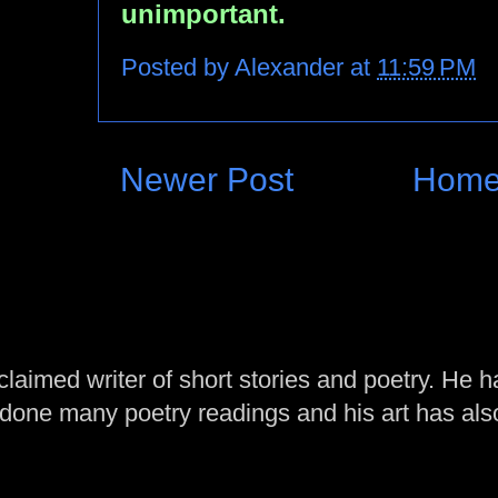
unimportant.
Posted by
Alexander
at
11:59 PM
Newer Post
Hom
laimed writer of short stories and poetry. He h
one many poetry readings and his art has al