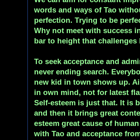
words and ways of Tao witho
perfection. Trying to be perfec
Why not meet with success in
bar to height that challenges
To seek acceptance and admir
never ending search. Everybo
new kid in town shows up. Ai
in own mind, not for latest fl
Self-esteem is just that. It is 
and then it brings great cont
esteem great cause of human 
with Tao and acceptance fro