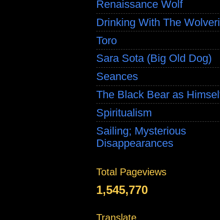
Renaissance Wolf
Drinking With The Wolver
Toro
Sara Sota (Big Old Dog)
Seances
The Black Bear as Himsel
Spiritualism
Sailing; Mysterious
Disappearances
Total Pageviews
1,545,770
Translate