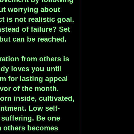
ut worrying about
t is not realistic goal.
stead of failure? Set
 but can be reached.
ation from others is
dy loves you until
m for lasting appeal
avor of the month.
born inside, cultivated,
entment. Low self-
suffering. Be one
m others becomes