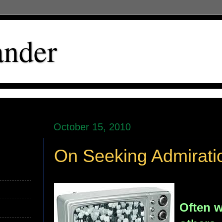
ander
October 15, 2010
On Seeking Admirati
Often w