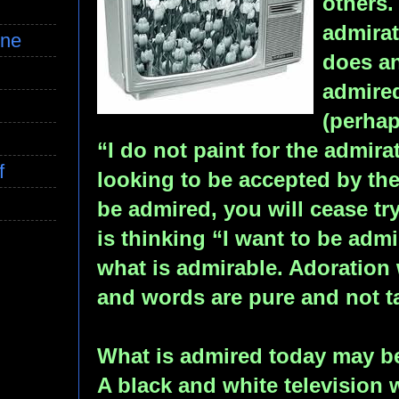
others.
admirat
ine
does an
admired
(perha
“I do not paint for the admira
f
looking to be accepted by the
be admired, you will cease try
is thinking “I want to be admi
what is admirable. Adoration 
and words are pure and not tai
What is admired today may b
A black and white television 