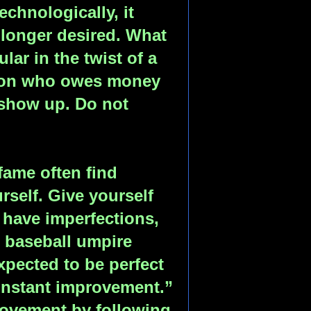
chnologically, it
longer desired. What
ar in the twist of a
rson who owes money
 show up. Do not
ame often find
self. Give yourself
l have imperfections,
l baseball umpire
xpected to be perfect
nstant improvement.”
rovement by following