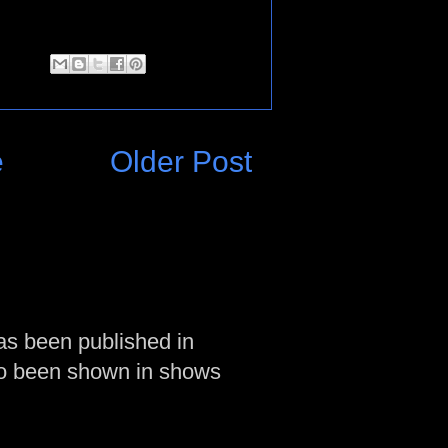
e
Older Post
as been published in
so been shown in shows