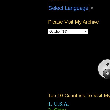
Select Language
▼
Please Visit My Archive
Top 10 Countries To Visit M
1. U.S.A.