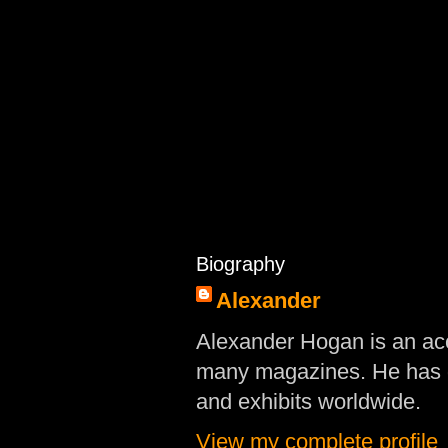
Biography
Alexander
Alexander Hogan is an acc
many magazines. He has d
and exhibits worldwide.
View my complete profile