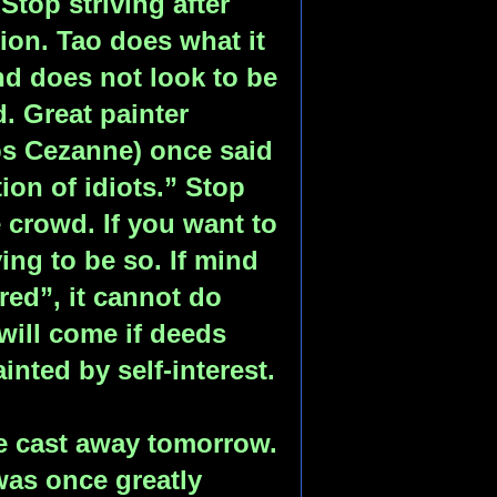
 Stop striving after
ion. Tao does what it
d does not look to be
. Great painter
ps Cezanne) once said
tion of idiots.” Stop
 crowd. If you want to
ing to be so. If mind
red”, it cannot do
will come if deeds
nted by self-interest.
e cast away tomorrow.
was once greatly