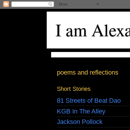
I am Alex
poems and reflections
Short Stories
81 Streets of Beat Dao
KGB In The Alley
Jackson Pollock