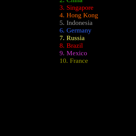
2.
China
3. Singapore
4. Hong Kong
5. Indonesia
6. Germany
7. Russia
8. Brazil
9. Mexico
10. France