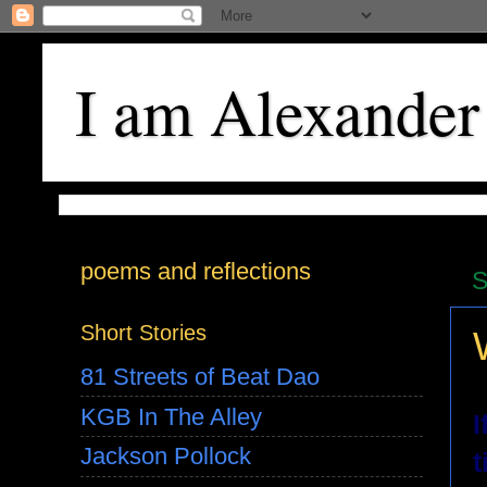
I am Alexander
poems and reflections
S
Short Stories
81 Streets of Beat Dao
KGB In The Alley
I
Jackson Pollock
t