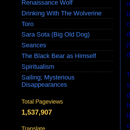
Renaissance Wolf
m
b
Drinking With The Wolverine
c
Toro
d
Sara Sota (Big Old Dog)
j
Seances
d
The Black Bear as Himself
Spiritualism
T
Sailing; Mysterious
s
Disappearances
d
Total Pageviews
h
1,537,907
t
c
Translate