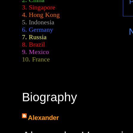
2.
China
P
3. Singapore
4. Hong Kong
5. Indonesia
6. Germany
7. Russia
8. Brazil
9. Mexico
10. France
Biography
Alexander