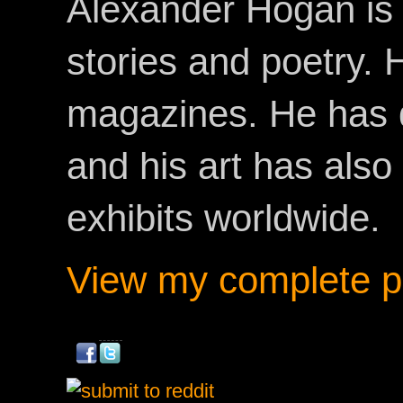
Alexander Hogan is 
stories and poetry.
magazines. He has 
and his art has als
exhibits worldwide.
View my complete pr