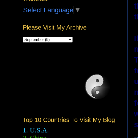
t
Select Language
▼
t
Please Visit My Archive
I
n
T
f
u
n
f
w
Top 10 Countries To Visit My Blog
s
1. U.S.A.