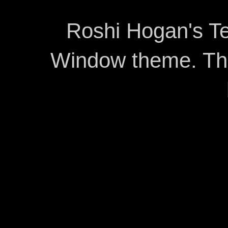
Roshi Hogan's Te
Window theme. T