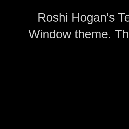
Roshi Hogan's Te
Window theme. T