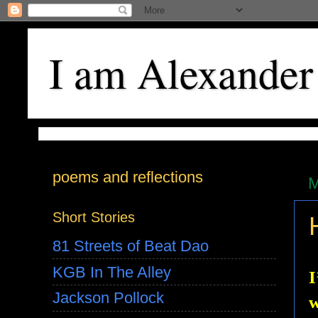
I am Alexander
poems and reflections
M
Short Stories
81 Streets of Beat Dao
KGB In The Alley
I
Jackson Pollock
w