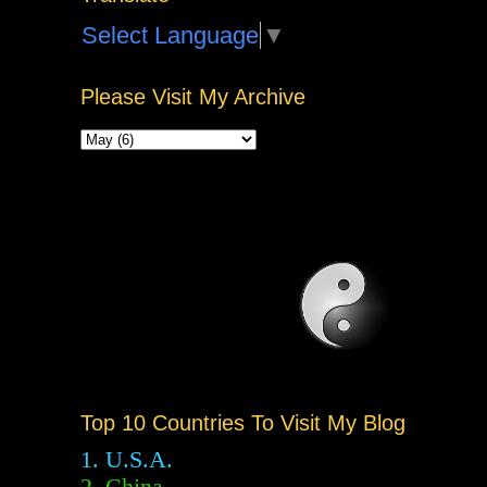
Select Language
▼
Please Visit My Archive
Top 10 Countries To Visit My Blog
1. U.S.A.