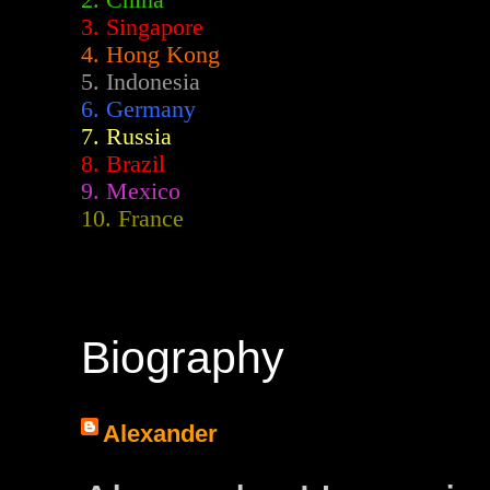
2.
China
3. Singapore
4. Hong Kong
5. Indonesia
6. Germany
7. Russia
8. Brazil
9. Mexico
10. France
Biography
Alexander