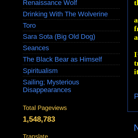
t
Renaissance Wolf
Drinking With The Wolverine
a
Toro
f
Sara Sota (Big Old Dog)
a
Seances
I
The Black Bear as Himself
t
Spiritualism
i
Sailing; Mysterious
Disappearances
P
Total Pageviews
1,548,783
Translate