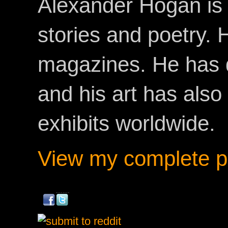
Alexander Hogan is 
stories and poetry.
magazines. He has 
and his art has als
exhibits worldwide.
View my complete pr