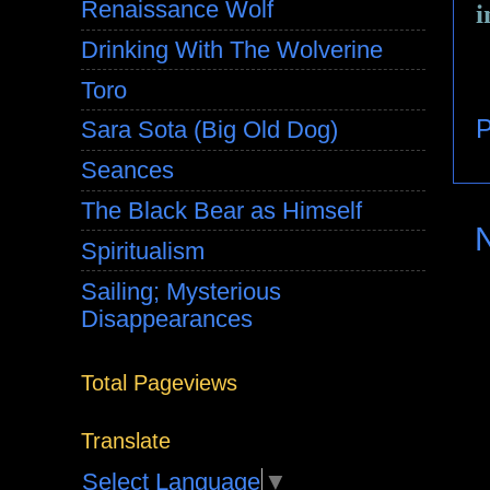
Renaissance Wolf
i
Drinking With The Wolverine
Toro
P
Sara Sota (Big Old Dog)
Seances
The Black Bear as Himself
Spiritualism
Sailing; Mysterious
Disappearances
Total Pageviews
Translate
Select Language
▼