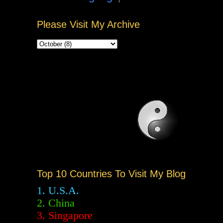
Please Visit My Archive
Top 10 Countries To Visit My Blog
1. U.S.A.
2.
China
3. Singapore