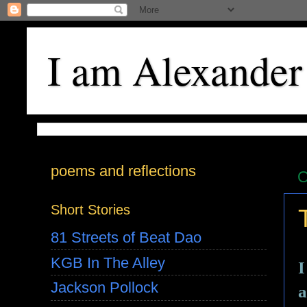
I am Alexander
poems and reflections
O
Short Stories
81 Streets of Beat Dao
KGB In The Alley
I
Jackson Pollock
a