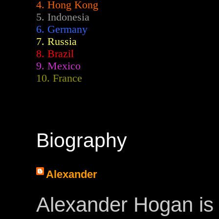
4. Hong Kong
5. Indonesia
6. Germany
7. Russia
8. Brazil
9. Mexico
10. France
Biography
Alexander
Alexander Hogan is 