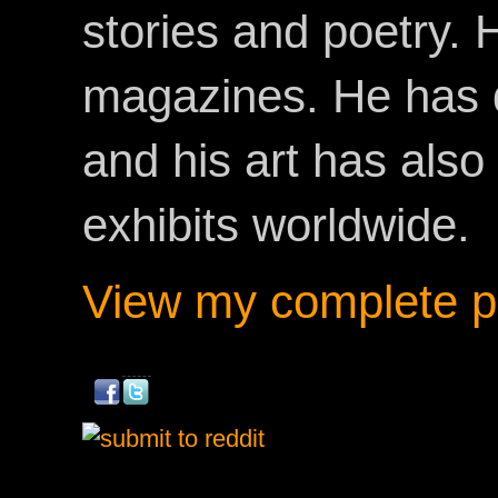
stories and poetry.
magazines. He has 
and his art has als
exhibits worldwide.
View my complete pr