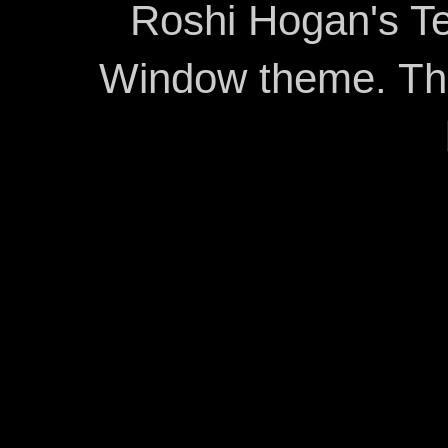
Roshi Hogan's Te
Window theme. T