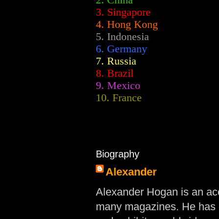
2.
China
3. Singapore
4. Hong Kong
5. Indonesia
6. Germany
7. Russia
8. Brazil
9. Mexico
10. France
Biography
Alexander
Alexander Hogan is an acc
many magazines. He has d