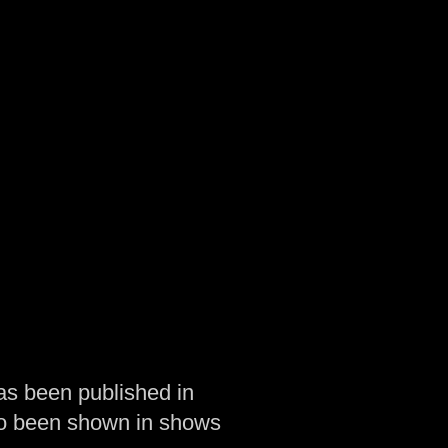
as been published in
so been shown in shows