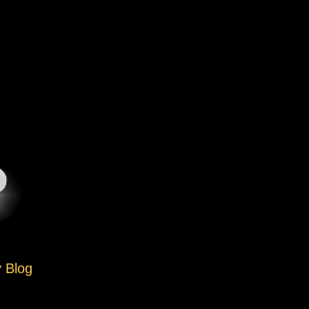
y Blog