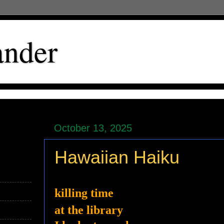
ander
October 13, 2025
Hawaiian Haiku
killing time
at the library