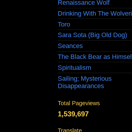
Renaissance Wolf
Drinking With The Wolver
Toro
Sara Sota (Big Old Dog)
Seances
The Black Bear as Himsel
Spiritualism
Sailing; Mysterious
Disappearances
Total Pageviews
1,539,697
Translate