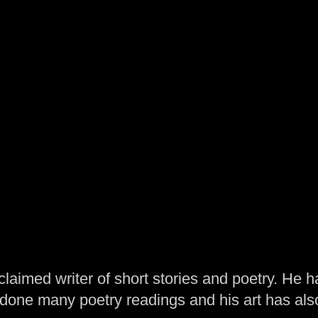
laimed writer of short stories and poetry. He h
one many poetry readings and his art has al