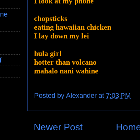
I look at my phone
ine
chopsticks
eating hawaiian chicken
I lay down my lei
hula girl
f
hotter than volcano
mahalo nani wahine
Posted by
Alexander
at
7:03 PM
Newer Post
Hom