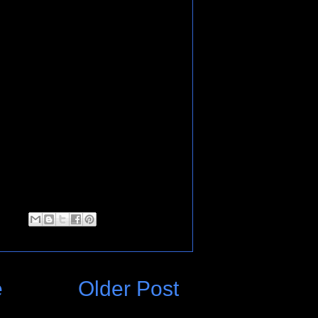
e
Older Post