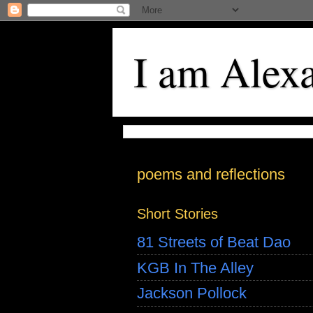
I am Alex
poems and reflections
Short Stories
81 Streets of Beat Dao
KGB In The Alley
Jackson Pollock