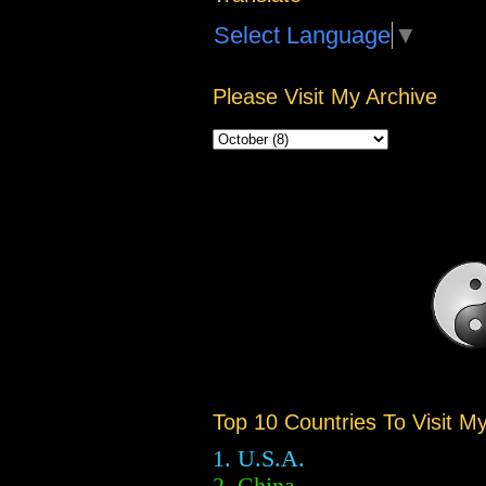
Select Language
▼
Please Visit My Archive
Top 10 Countries To Visit M
1. U.S.A.