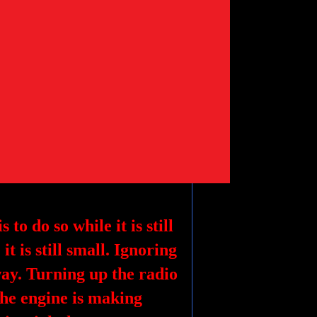
 to do so while it is still
it is still small. Ignoring
y. Turning up the radio
the engine is making