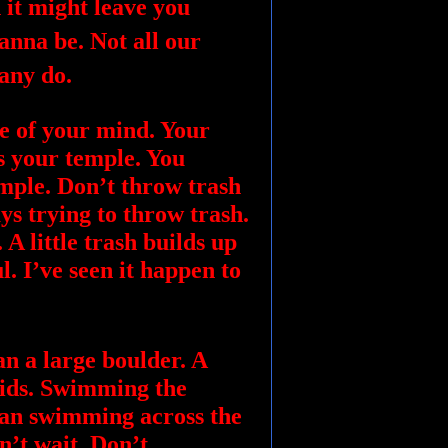
 it might leave you
nna be. Not all our
many do.
e of your mind. Your
s your temple. You
emple. Don’t throw trash
ays trying to throw trash.
A little trash builds up
ul. I’ve seen it happen to
an a large boulder. A
apids. Swimming the
than swimming across the
n’t wait. Don’t