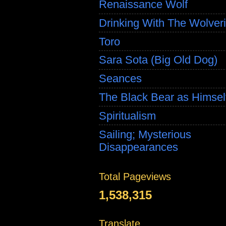
Renaissance Wolf
Drinking With The Wolver
Toro
Sara Sota (Big Old Dog)
Seances
The Black Bear as Himsel
Spiritualism
Sailing; Mysterious
Disappearances
Total Pageviews
1,538,315
Translate