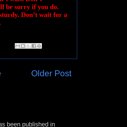
ll be sorry if you do.
sturdy. Don’t wait for a
.
e
Older Post
as been published in