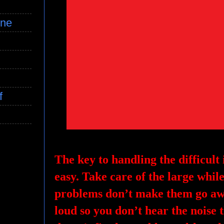
ine
f
The key to handling the difficult is
easy. Take care of the large while 
problems don’t make them go awa
loud so you don’t hear the noise 