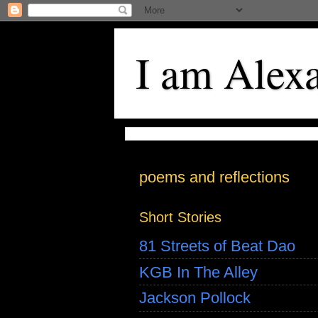
I am Alex
poems and reflections
Short Stories
81 Streets of Beat Dao
KGB In The Alley
Jackson Pollock