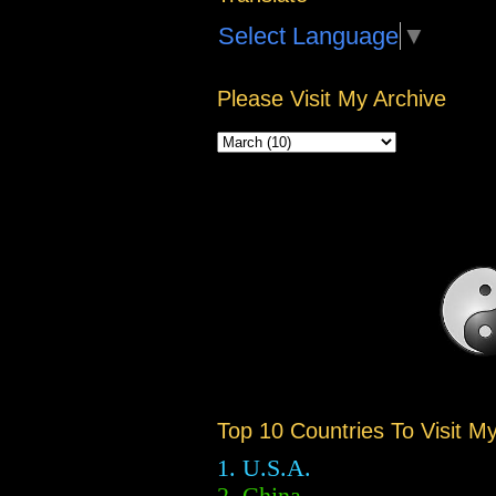
Select Language
▼
Please Visit My Archive
Top 10 Countries To Visit M
1. U.S.A.