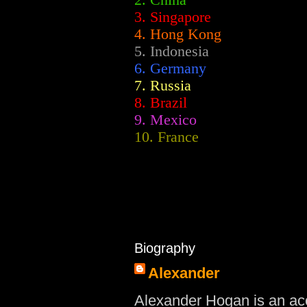
2.
China
3. Singapore
4. Hong Kong
5. Indonesia
6. Germany
7. Russia
8. Brazil
9. Mexico
10. France
Biography
Alexander
Alexander Hogan is an acc