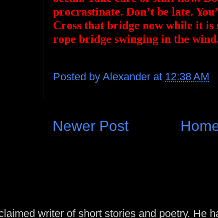
procrastinate. Don’t be late. You’
Cross that bridge now while it is 
rope bridge swinging in the wind
Posted by
Alexander
at
12:38 AM
Newer Post
Hom
laimed writer of short stories and poetry. He h