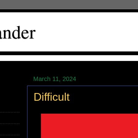
ander
March 11, 2024
Difficult