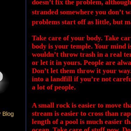
doesn’t fix the problem, although
stranded somewhere you don’t wa
problems start off as little, but 
Take care of your body. Take car
body is your temple. Your mind i
wouldn’t throw trash in a real t
or let it in yours. People are alw
Don’t let them throw it your way. 
into a landfill if you’re not caref
a lot of people.
A small rock is easier to move th
stream is easier to cross than r
y Blog
length of a pool is much easier 
ocean. Take care of stuff now. Do