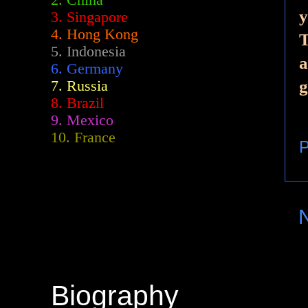
2.
China
y
3. Singapore
4. Hong Kong
T
5. Indonesia
a
6. Germany
g
7. Russia
8. Brazil
9. Mexico
10. France
P
Biography