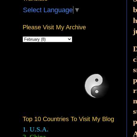
b
Select Language
▼
h
Please Visit My Archive
j
D
c
s
p
r
m
s
Top 10 Countries To Visit My Blog
p
1. U.S.A.
A