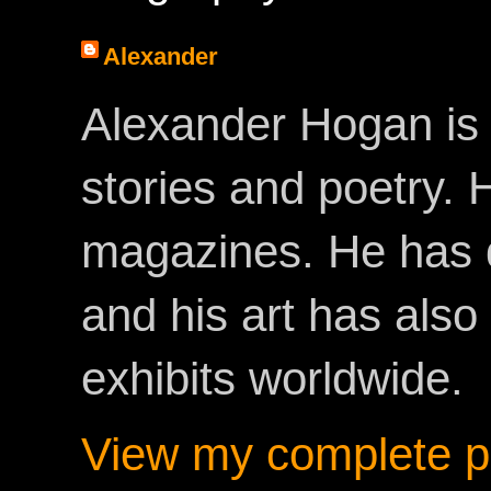
Alexander
Alexander Hogan is 
stories and poetry.
magazines. He has 
and his art has als
exhibits worldwide.
View my complete pr