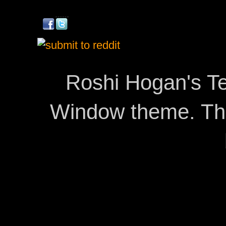
Roshi Hogan's Te
Window theme. T