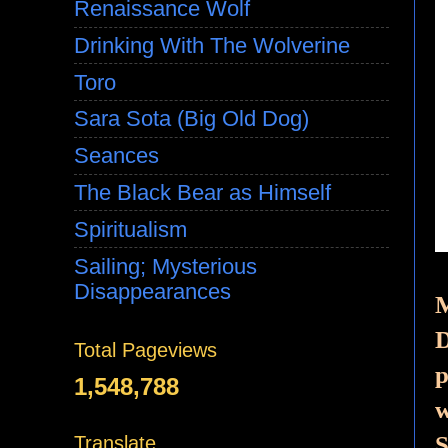
Renaissance Wolf
Drinking With The Wolverine
Toro
Sara Sota (Big Old Dog)
Seances
The Black Bear as Himself
Spiritualism
Sailing; Mysterious
Disappearances
M
D
Total Pageviews
p
1,548,788
w
S
Translate