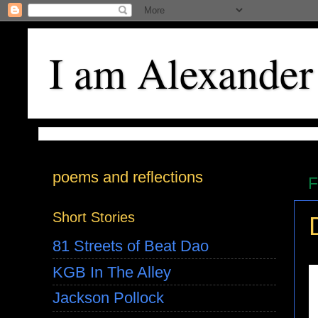
I am Alexander
poems and reflections
F
Short Stories
81 Streets of Beat Dao
KGB In The Alley
Jackson Pollock