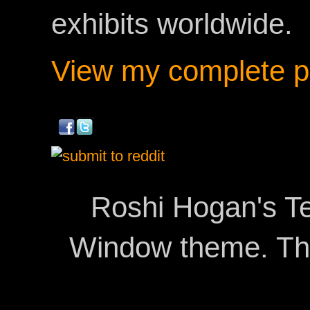
exhibits worldwide.
View my complete pr
Roshi Hogan's Te
Window theme. T