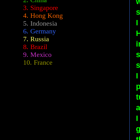
2.
China
w
3. Singapore
s
4. Hong Kong
I
5. Indonesia
6. Germany
7. Russia
i
8. Brazil
s
9. Mexico
10. France
s
I
p
t
a
I
t