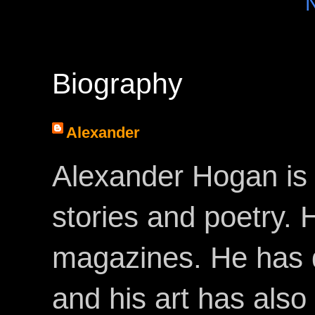
Biography
Alexander
Alexander Hogan is 
stories and poetry.
magazines. He has 
and his art has als