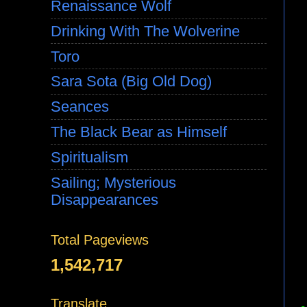
Renaissance Wolf
Drinking With The Wolverine
Toro
Sara Sota (Big Old Dog)
Seances
The Black Bear as Himself
Spiritualism
Sailing; Mysterious
Disappearances
Total Pageviews
1,542,717
Translate