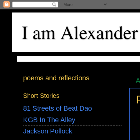
I am Alexander
poems and reflections
A
Short Stories
81 Streets of Beat Dao
KGB In The Alley
Jackson Pollock