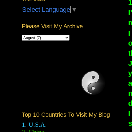
1
Select Language
▼
I
Please Visit My Archive
I
o
t
J
y
a
n
d
I
Top 10 Countries To Visit My Blog
s
1. U.S.A.