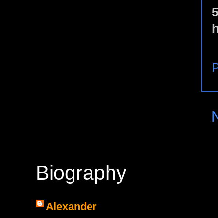
5
h
P
Biography
Alexander