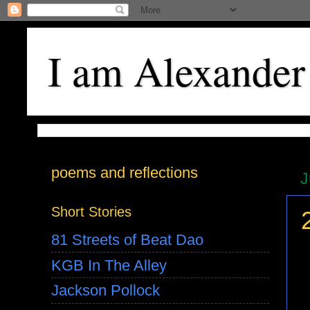
I am Alexander
poems and reflections
J
Short Stories
81 Streets of Beat Dao
KGB In The Alley
Jackson Pollock