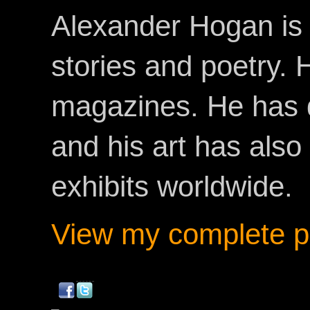
Alexander Hogan is 
stories and poetry.
magazines. He has 
and his art has als
exhibits worldwide.
View my complete pr