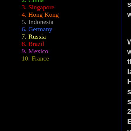
2.
China
s
3. Singapore
w
4. Hong Kong
5. Indonesia
6. Germany
7. Russia
W
8. Brazil
w
9. Mexico
10. France
t
l
s
s
2
B