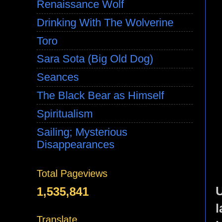
Renaissance Wolf
Drinking With The Wolverine
Toro
Sara Sota (Big Old Dog)
Seances
The Black Bear as Himself
Spiritualism
Sailing; Mysterious
Disappearances
Total Pageviews
U
1,535,841
l
Translate