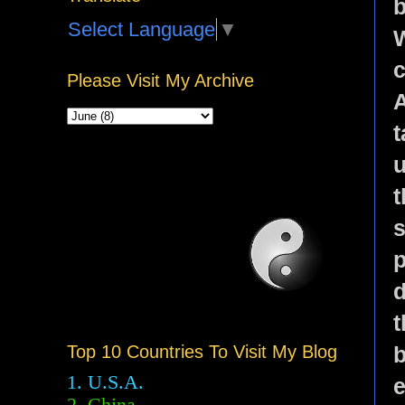
b
Select Language
▼
W
c
Please Visit My Archive
A
t
u
t
s
p
d
t
b
Top 10 Countries To Visit My Blog
1. U.S.A.
e