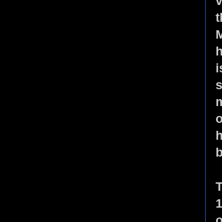
v
t
M
h
i
s
m
o
h
b
T
1
o