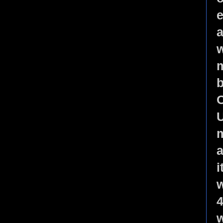
e
a
w
m
b
O
U
m
a
i
w
4
w