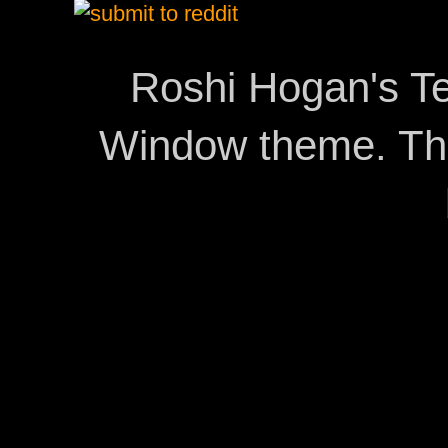
Roshi Hogan's Te
Window theme. T