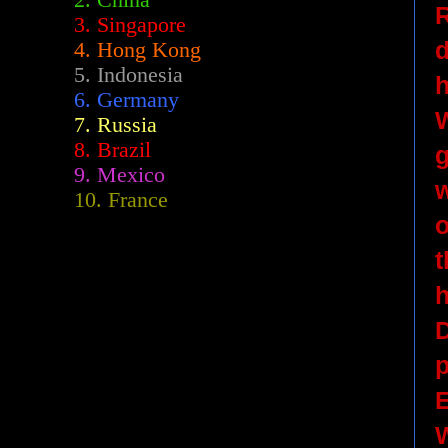
2.
China
R
3. Singapore
d
4. Hong Kong
5. Indonesia
h
6. Germany
W
7. Russia
8. Brazil
g
9. Mexico
w
10. France
o
t
h
D
p
E
W