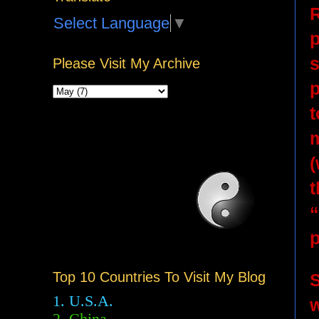
R
Select Language
▼
p
s
Please Visit My Archive
p
t
m
(
t
“
Top 10 Countries To Visit My Blog
S
1. U.S.A.
w