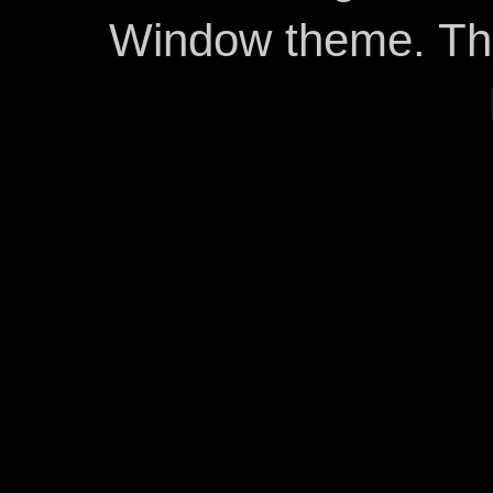
Window theme. T