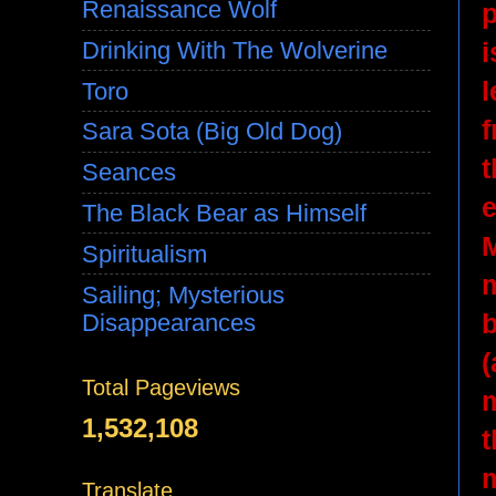
Renaissance Wolf
p
i
Drinking With The Wolverine
l
Toro
f
Sara Sota (Big Old Dog)
t
Seances
e
The Black Bear as Himself
M
Spiritualism
m
Sailing; Mysterious
b
Disappearances
(
Total Pageviews
m
1,532,108
t
m
Translate