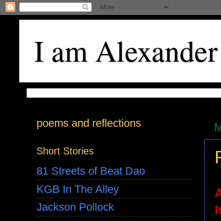
I am Alexander
poems and reflections
M
Short Stories
81 Streets of Beat Dao
KGB In The Alley
A
Jackson Pollock
h