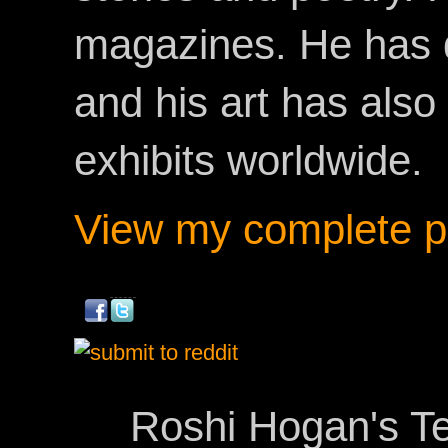
magazines. He has 
and his art has als
exhibits worldwide.
View my complete pr
Roshi Hogan's Te