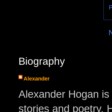
P
Biography
Alexander
Alexander Hogan is 
stories and poetry.