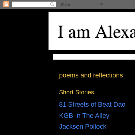
I am Alex
poems and reflections
Short Stories
81 Streets of Beat Dao
KGB In The Alley
Jackson Pollock