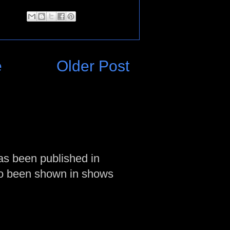
e
Older Post
as been published in
so been shown in shows