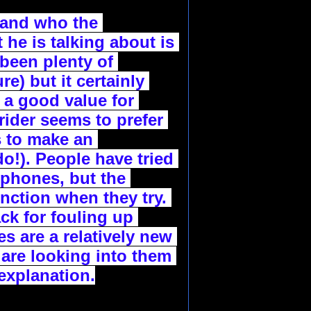
 and who the 
he is talking about is 
een plenty of 
) but it certainly 
 a good value for 
rider seems to prefer 
 to make an 
!). People have tried 
 phones, but the 
ction when they try. 
k for fouling up 
 are a relatively new 
are looking into them 
explanation.