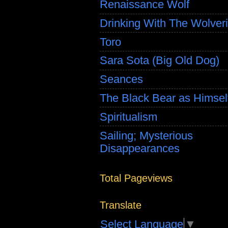
Renaissance Wolf
Drinking With The Wolver
Toro
Sara Sota (Big Old Dog)
Seances
The Black Bear as Himsel
Spiritualism
Sailing; Mysterious
Disappearances
Total Pageviews
Translate
Select Language
▼