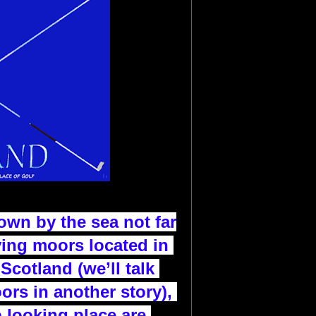
down by the sea not far
ving moors
located in 
Scotland (we’ll talk 
ors in another story),
b looking place are 