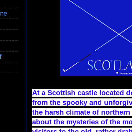
ine
f
At a Scottish castle located 
from the spooky and unforgi
the harsh climate of northern 
about the mysteries of the mo
visitors to the old, rather dra