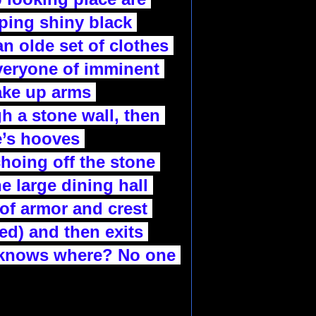
ping shiny black 
n olde set of clothes 
veryone of imminent 
ake up arms 
h a stone wall, then 
’s hooves 
hoing off the stone 
e large dining hall 
of armor and crest 
ed) and then exits 
 knows where? No one 