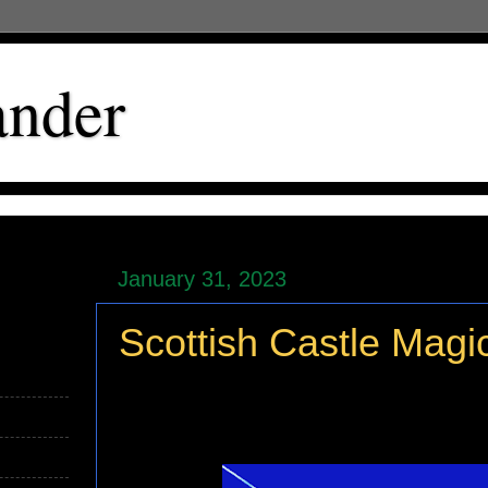
ander
January 31, 2023
Scottish Castle Magi