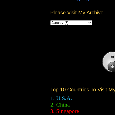
Please Visit My Archive
Top 10 Countries To Visit M
1. U.S.A.
2.
China
3. Singapore