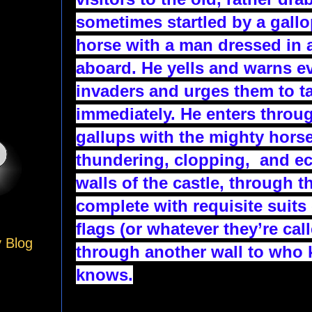
sometimes startled by a gallo
horse with a man dressed in a
aboard. He yells and warns e
invaders and urges them to t
immediately. He enters throug
gallups with the mighty horse
thundering, clopping,  and ec
walls of the castle, through th
complete with requisite suits 
flags (or whatever they’re call
y Blog
through another wall to who
knows.