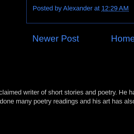
Posted by
Alexander
at
12:29 AM
Newer Post
Hom
laimed writer of short stories and poetry. He h
one many poetry readings and his art has al