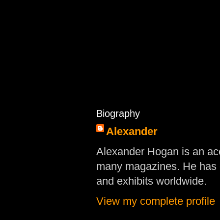
Biography
Alexander
Alexander Hogan is an acc
many magazines. He has d
and exhibits worldwide.
View my complete profile