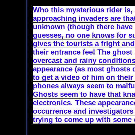
Who this mysterious rider is,
approaching invaders are that 
unknown (though there have b
guesses, no one knows for sure
gives the tourists a fright and
their entrance fee! The ghost 
overcast and rainy conditions
appearance (as most ghosts do
to get a video of him on their
phones always seem to malfun
Ghosts seem to have that knac
electronics. These appearances
occurrence and investigators 
trying to come up with some 