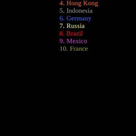
4. Hong Kong
5. Indonesia
6. Germany
7. Russia
8. Brazil
9. Mexico
10. France