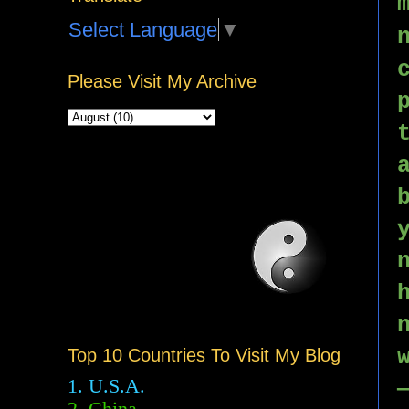
Select Language
▼
Please Visit My Archive
Top 10 Countries To Visit My Blog
1. U.S.A.