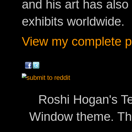
and his art has als
exhibits worldwide.
View my complete pr
Roshi Hogan's Te
Window theme. T