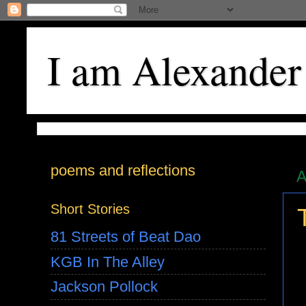
I am Alexander
poems and reflections
A
Short Stories
81 Streets of Beat Dao
KGB In The Alley
Jackson Pollock