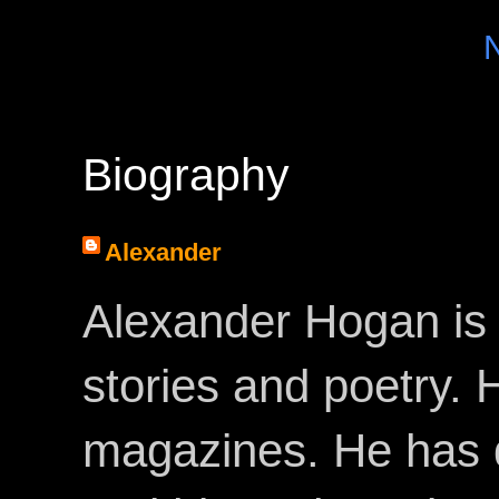
Biography
Alexander
Alexander Hogan is 
stories and poetry.
magazines. He has 