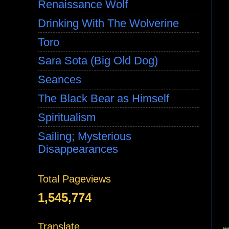
Renaissance Wolf
Drinking With The Wolverine
Toro
Sara Sota (Big Old Dog)
Seances
The Black Bear as Himself
Spiritualism
Sailing; Mysterious
Disappearances
Total Pageviews
1,545,774
Translate