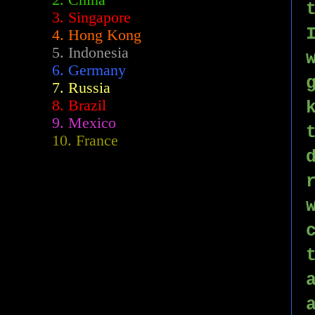
2.
China
3. Singapore
4. Hong Kong
5. Indonesia
6. Germany
7. Russia
8. Brazil
9. Mexico
10. France