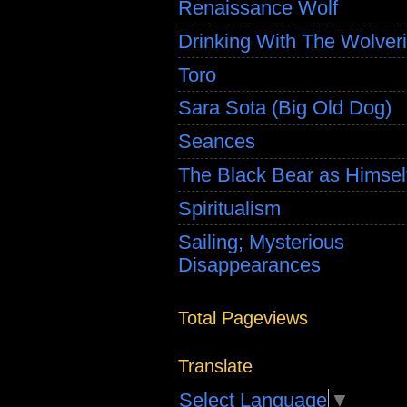
Renaissance Wolf
Drinking With The Wolver
Toro
Sara Sota (Big Old Dog)
Seances
The Black Bear as Himsel
Spiritualism
Sailing; Mysterious
Disappearances
Total Pageviews
Translate
Select Language
▼