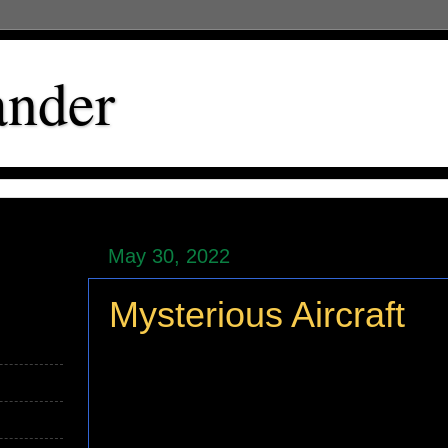
ander
May 30, 2022
Mysterious Aircraft