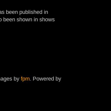
as been published in
so been shown in shows
mages by
fpm
. Powered by