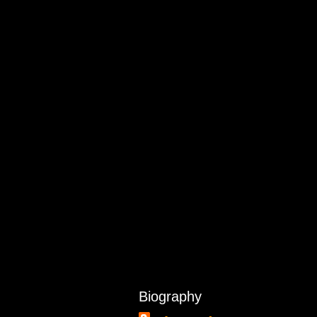
Biography