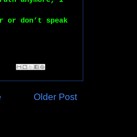
r or don’t speak 
e
Older Post