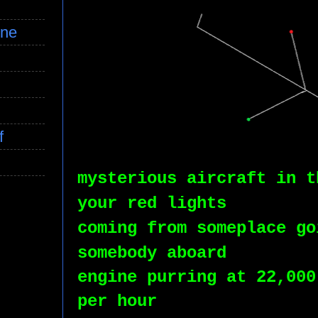
ine
f
mysterious aircraft in t
your red lights
coming from someplace go
somebody aboard
engine purring at 22,000
per hour