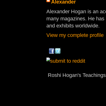
Alexander
Alexander Hogan is an acc
many magazines. He has d
and exhibits worldwide.
View my complete profile
Roshi Hogan's Teachings