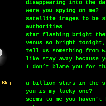
disappearing into the da
were you spying on me?
satellite images to be s
authorities 
star flashing bright the
venus so bright tonight,
tell us something from w
like stay away because y
I don’t blame you for th
a billion stars in the s
y Blog
you is my lucky one?
seems to me you haven’t 