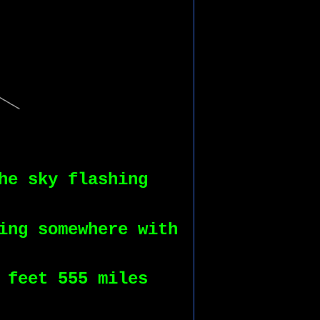
he sky flashing
ing somewhere with
 feet 555 miles 