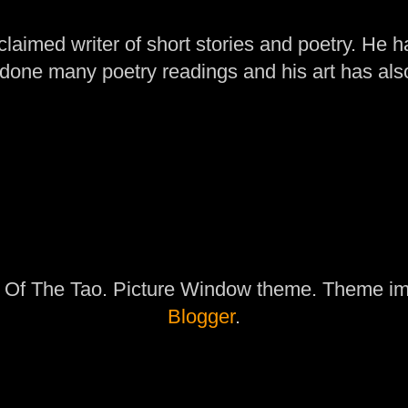
laimed writer of short stories and poetry. He h
one many poetry readings and his art has al
 Of The Tao. Picture Window theme. Theme i
Blogger
.