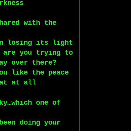
rkness
hared with the 
n losing its light
 are you trying to 
ay over there?
ou like the peace
at at all
ky…which one of 
been doing your 