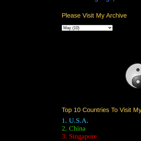
Please Visit My Archive
Top 10 Countries To Visit M
1. U.S.A.
2.
China
3. Singapore