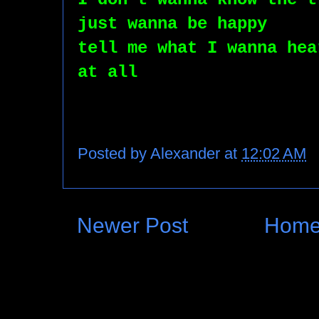
just wanna be happy
tell me what I wanna hea
at all
Posted by
Alexander
at
12:02 AM
Newer Post
Hom