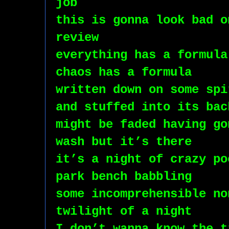
job
this is gonna look bad o
review
everything has a formula
chaos has a formula
written down on some spi
and stuffed into its bac
might be faded having go
wash but it’s there
it’s a night of crazy po
park bench babbling 
some incomprehensible no
twilight of a night
I don’t wanna know the t