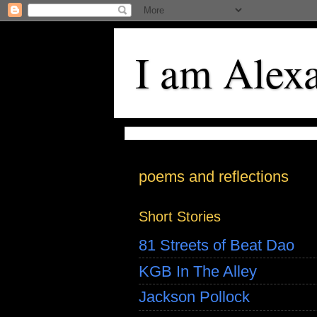
I am Alex
poems and reflections
Short Stories
81 Streets of Beat Dao
KGB In The Alley
Jackson Pollock