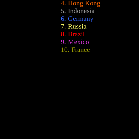
4. Hong Kong
5. Indonesia
6. Germany
7. Russia
8. Brazil
9. Mexico
10. France