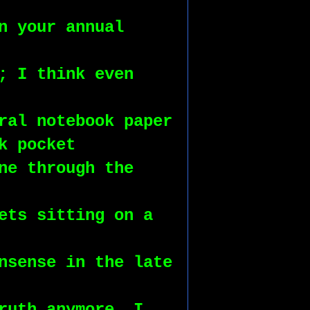
n your annual 
; I think even 
ral notebook paper 
k pocket
ne through the 
ets sitting on a 
nsense in the late 
ruth anymore, I 