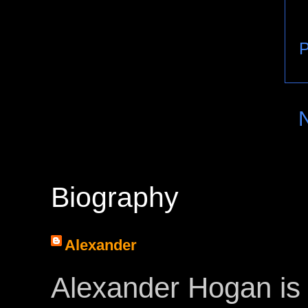
P
Biography
Alexander
Alexander Hogan is 