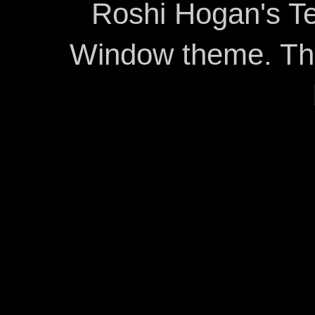
Roshi Hogan's Te
Window theme. T