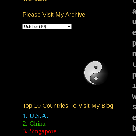
Please Visit My Archive
Top 10 Countries To Visit My Blog
1. U.S.A.
2.
China
3. Singapore