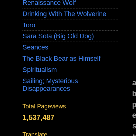
Renaissance Wolf
Drinking With The Wolverine
Toro
Sara Sota (Big Old Dog)
Seances
The Black Bear as Himself
Spiritualism
Sailing; Mysterious
Disappearances
Total Pageviews
1,537,487
Translate