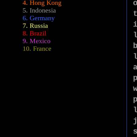
4. Hong Kong
5. Indonesia
6. Germany
7. Russia
8. Brazil
9. Mexico
10. France