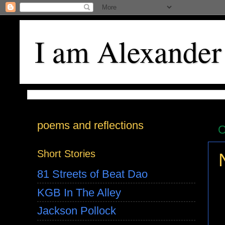
I am Alexander
poems and reflections
O
Short Stories
81 Streets of Beat Dao
KGB In The Alley
Jackson Pollock