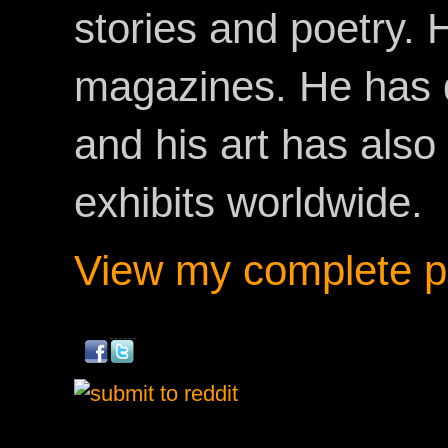
stories and poetry.
magazines. He has 
and his art has als
exhibits worldwide.
View my complete pr