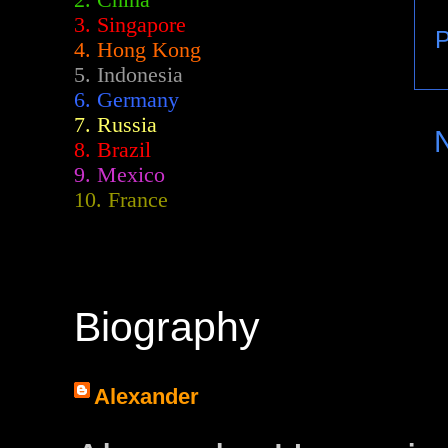
2.
China
3. Singapore
P
4. Hong Kong
5. Indonesia
6. Germany
7. Russia
8. Brazil
9. Mexico
10. France
Biography
Alexander