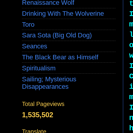
Renaissance Wolf
Drinking With The Wolverine
Toro
Sara Sota (Big Old Dog)
Seances
The Black Bear as Himself
Spiritualism
Sailing; Mysterious
Disappearances
Total Pageviews
1,535,502
Translate