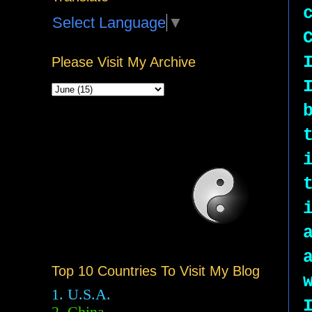
Select Language
▼
Please Visit My Archive
Top 10 Countries To Visit My Blog
1. U.S.A.