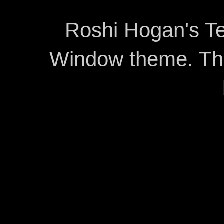
Roshi Hogan's Te
Window theme. T