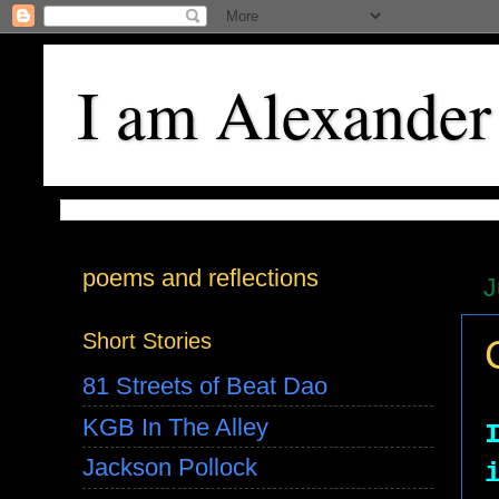
I am Alexander
poems and reflections
J
Short Stories
81 Streets of Beat Dao
KGB In The Alley
Jackson Pollock