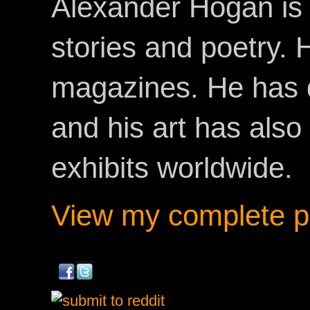
Alexander Hogan is 
stories and poetry.
magazines. He has 
and his art has als
exhibits worldwide.
View my complete pr