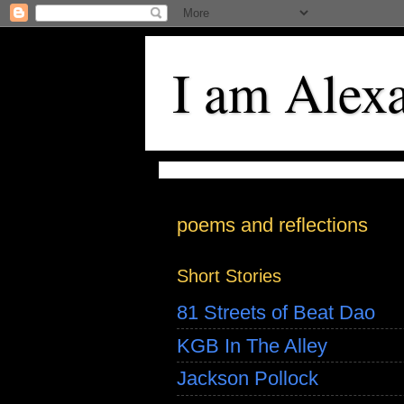
I am Alex
poems and reflections
Short Stories
81 Streets of Beat Dao
KGB In The Alley
Jackson Pollock