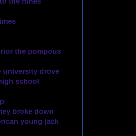
to the nines
times
erior the pompous 
 university drove
high school 
up
they broke down
rican young jack 