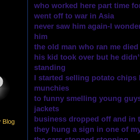
who worked here part time for
went off to war in Asia
never saw him again-I wonder
him
the old man who ran me died
his kid took over but he didn
standing 
I started selling potato chips 
munchies
to funny smelling young guys
jackets
business dropped off and in 
y Blog
they hung a sign in one of m
the cars stopped stopping