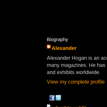
Biography
Alexander
Alexander Hogan is an acc
many magazines. He has d
and exhibits worldwide.
View my complete profile