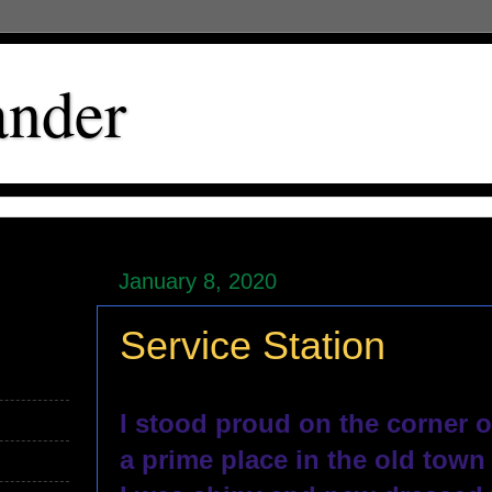
ander
January 8, 2020
Service Station
I stood proud on the corner o
a prime place in the old town