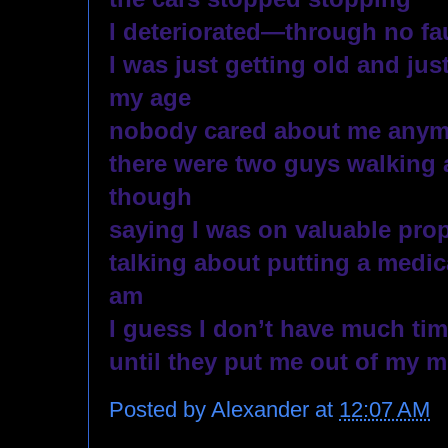
I deteriorated—through no fau
I was just getting old and just 
my age
nobody cared about me anym
there were two guys walking 
though 
saying I was on valuable pro
talking about putting a medica
am
I guess I don’t have much time
until they put me out of my m
Posted by
Alexander
at
12:07 AM