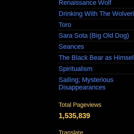
Renaissance Wolf
Drinking With The Wolver
Toro
Sara Sota (Big Old Dog)
Seances
The Black Bear as Himsel
Spiritualism
Sailing; Mysterious
Disappearances
Total Pageviews
1,535,839
Translate