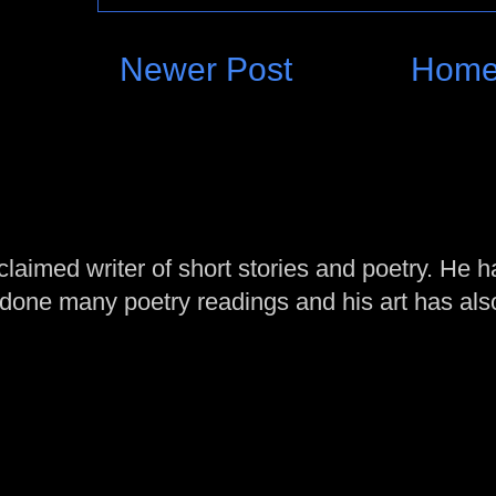
Newer Post
Hom
laimed writer of short stories and poetry. He h
one many poetry readings and his art has al