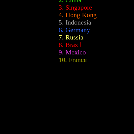
2.
China
3. Singapore
4. Hong Kong
5. Indonesia
6. Germany
7. Russia
8. Brazil
9. Mexico
10. France