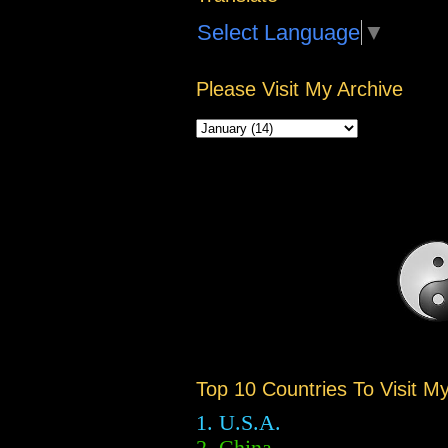
Select Language
▼
Please Visit My Archive
Top 10 Countries To Visit M
1. U.S.A.