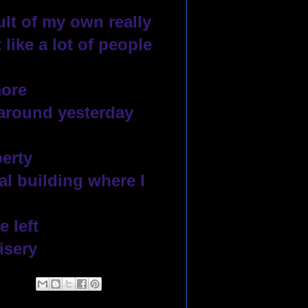
lt of my own really
like a lot of people 
ore 
around yesterday 
perty
l building where I 
 left
isery