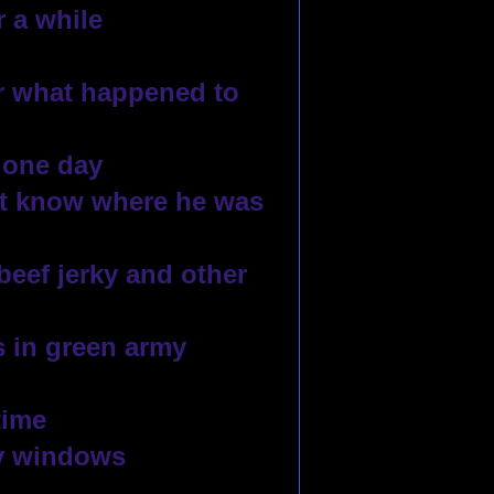
 a while
 what happened to 
 one day
’t know where he was 
beef jerky and other 
 in green army 
time
y windows 