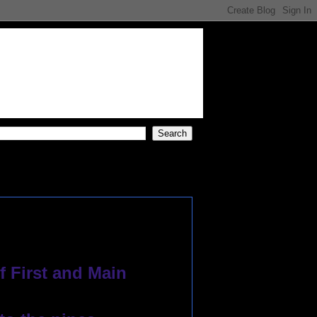
f First and Main
 