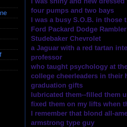
I was shiny and new dressed 
four pumps and two bays
ine
I was a busy S.O.B. in those 
Ford Packard Dodge Rambler
Studebaker Chevrolet
a Jaguar with a red tartan int
f
professor 
who taught psychology at the
college cheerleaders in their 
graduation gifts
lubricated them--filled them 
fixed them on my lifts when 
I remember that blond all-ame
armstrong type guy 