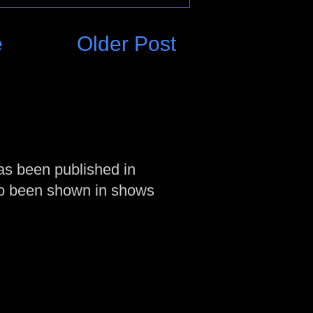
e
Older Post
as been published in
so been shown in shows