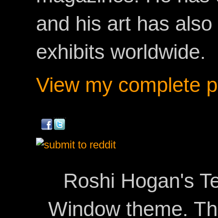
and his art has als
exhibits worldwide.
View my complete pr
Roshi Hogan's Te
Window theme. T