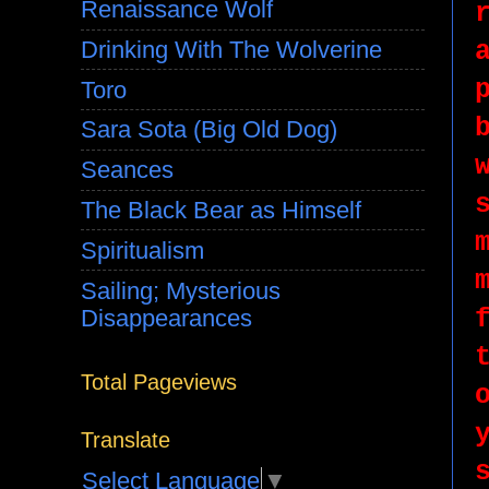
Renaissance Wolf
Drinking With The Wolverine
Toro
Sara Sota (Big Old Dog)
Seances
The Black Bear as Himself
Spiritualism
Sailing; Mysterious
Disappearances
Total Pageviews
Translate
Select Language
▼