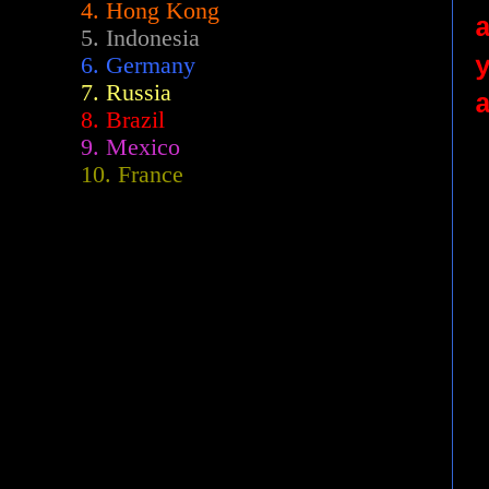
4. Hong Kong
5. Indonesia
6. Germany
7. Russia
8. Brazil
9. Mexico
10. France