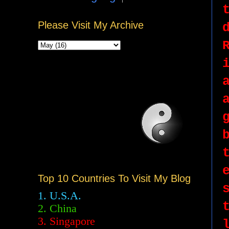
Please Visit My Archive
Top 10 Countries To Visit My Blog
1. U.S.A.
2.
China
3. Singapore