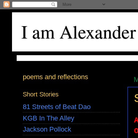
I am Alexander
poems and reflections
M
Short Stories
81 Streets of Beat Dao
KGB In The Alley
Jackson Pollock