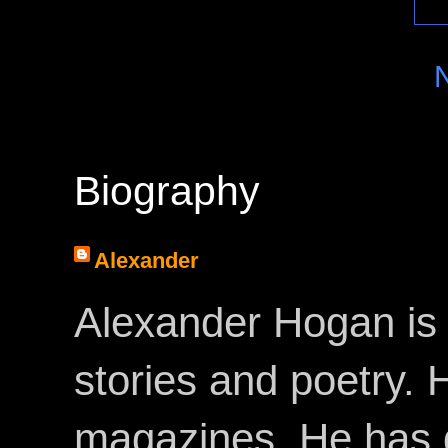
Biography
Alexander
Alexander Hogan is 
stories and poetry.
magazines. He has 