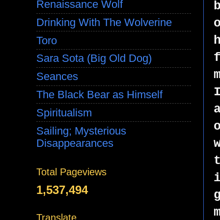
Renaissance Wolf
Drinking With The Wolverine
Toro
Sara Sota (Big Old Dog)
Seances
The Black Bear as Himself
Spiritualism
Sailing; Mysterious
Disappearances
Total Pageviews
1,537,494
Translate