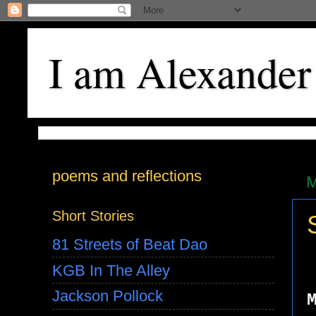
I am Alexander
poems and reflections
M
Short Stories
81 Streets of Beat Dao
KGB In The Alley
Jackson Pollock