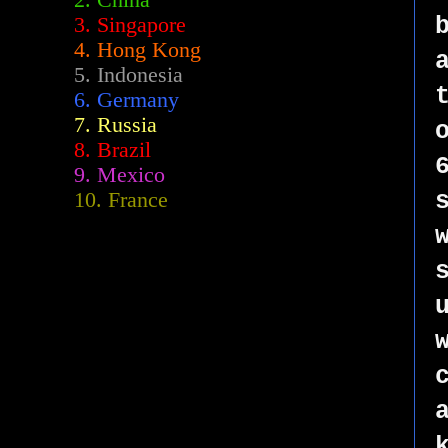
2.
China
3. Singapore
4. Hong Kong
5. Indonesia
6. Germany
7. Russia
8. Brazil
9. Mexico
10. France