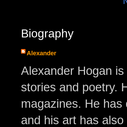
Biography
Alexander
Alexander Hogan is 
stories and poetry.
magazines. He has 
and his art has als