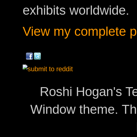
exhibits worldwide.
View my complete pr
Roshi Hogan's Te
Window theme. T