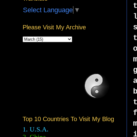
Select Language
▼
Please Visit My Archive
Top 10 Countries To Visit My Blog
1. U.S.A.