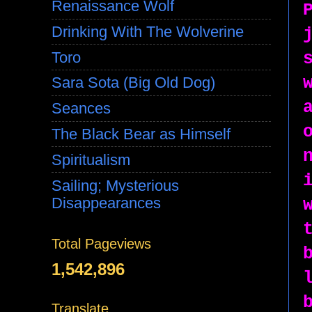
Renaissance Wolf
Drinking With The Wolverine
Toro
Sara Sota (Big Old Dog)
Seances
The Black Bear as Himself
Spiritualism
Sailing; Mysterious
Disappearances
Total Pageviews
1,542,896
Translate