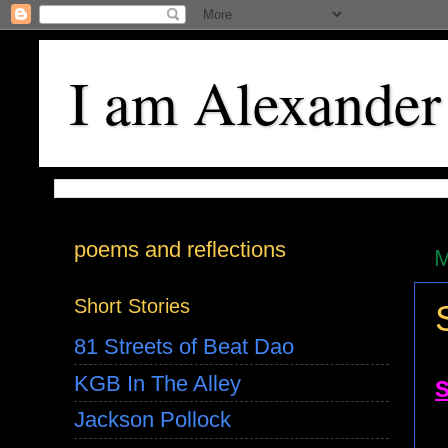
I am Alexander
poems and reflections
M
Short Stories
81 Streets of Beat Dao
KGB In The Alley
Jackson Pollock