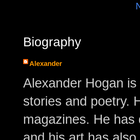
Biography
Alexander
Alexander Hogan is 
stories and poetry.
magazines. He has 
and his art has als