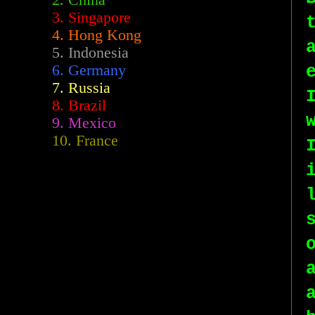
2.
China
3. Singapore
4. Hong Kong
5. Indonesia
6. Germany
7. Russia
8. Brazil
9. Mexico
10. France