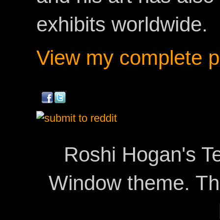
exhibits worldwide.
View my complete pr
Roshi Hogan's Te
Window theme. T