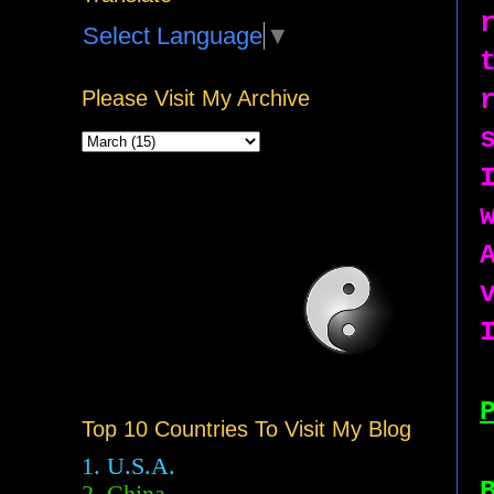
Select Language
▼
Please Visit My Archive
Top 10 Countries To Visit My Blog
1. U.S.A.