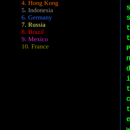
4. Hong Kong
5. Indonesia
6. Germany
7. Russia
8. Brazil
9. Mexico
10. France