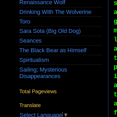
Renaissance Wolf
Drinking With The Wolverine
Toro
Sara Sota (Big Old Dog)
Seances
The Black Bear as Himself
Spiritualism
Sailing; Mysterious
Disappearances
Total Pageviews
Translate
Select Language
▼