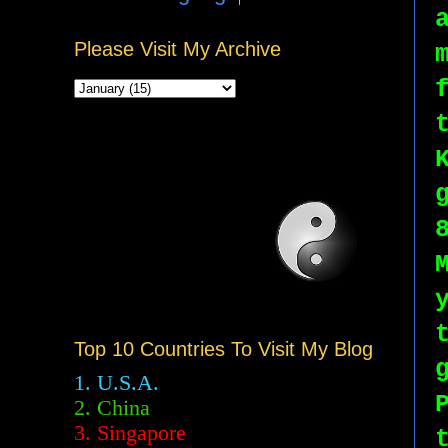
Please Visit My Archive
Top 10 Countries To Visit My Blog
1. U.S.A.
2.
China
3. Singapore