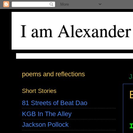
I am Alexander
poems and reflections
J
Short Stories
81 Streets of Beat Dao
KGB In The Alley
Jackson Pollock