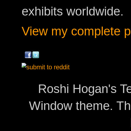
exhibits worldwide.
View my complete pr
Roshi Hogan's Te
Window theme. T