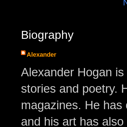
Biography
Alexander
Alexander Hogan is 
stories and poetry.
magazines. He has 
and his art has als