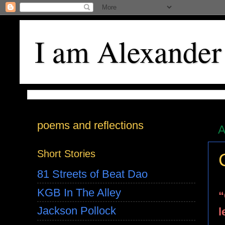
I am Alexander
poems and reflections
A
Short Stories
81 Streets of Beat Dao
KGB In The Alley
“
Jackson Pollock
l