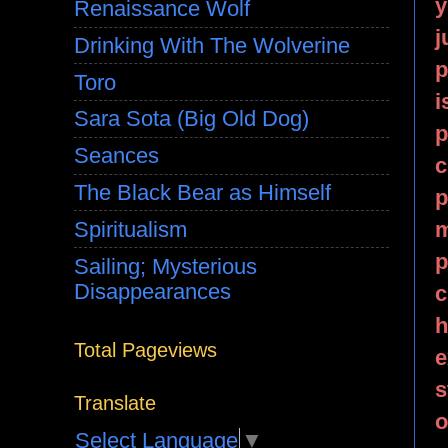
y
Renaissance Wolf
j
Drinking With The Wolverine
p
Toro
i
Sara Sota (Big Old Dog)
p
Seances
c
The Black Bear as Himself
p
m
Spiritualism
p
Sailing; Mysterious
Disappearances
c
h
Total Pageviews
e
s
Translate
o
Select Language
▼