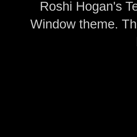
Roshi Hogan's Te
Window theme. T