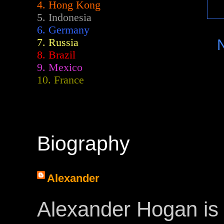
4. Hong Kong
5. Indonesia
6. Germany
7. Russia
8. Brazil
9. Mexico
10. France
Biography
Alexander
Alexander Hogan is 