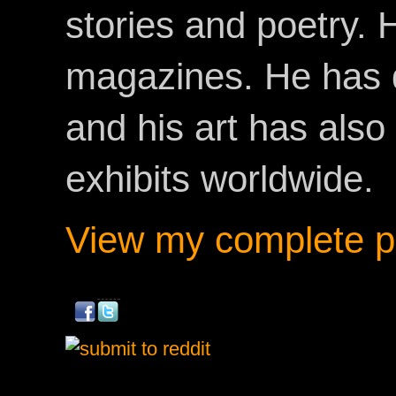
stories and poetry.
magazines. He has 
and his art has als
exhibits worldwide.
View my complete pr