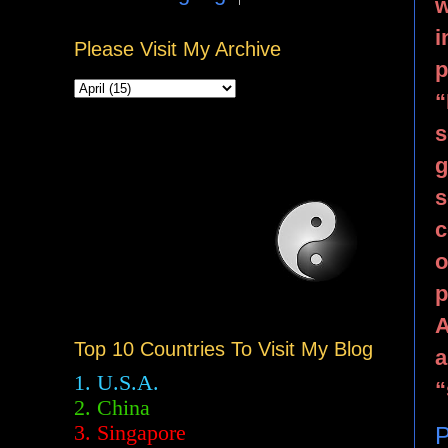
w
i
Please Visit My Archive
p
“
s
g
s
c
o
p
A
Top 10 Countries To Visit My Blog
a
1. U.S.A.
“
2.
China
3. Singapore
P