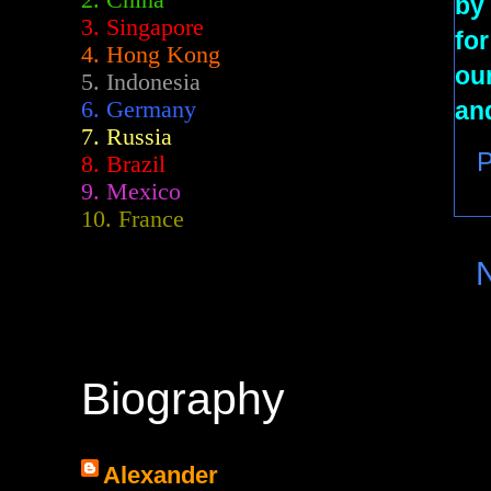
2.
China
by 
3. Singapore
for
4. Hong Kong
our
5. Indonesia
an
6. Germany
7. Russia
P
8. Brazil
9. Mexico
10. France
Biography
Alexander