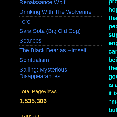
pr
Renaissance Wolf
hop
Drinking With The Wolverine
tha
Toro
peo
Sara Sota (Big Old Dog)
sup
Seances
en
The Black Bear as Himself
can
bei
Spiritualism
the
Sailing; Mysterious
Disappearances
goo
is 
Total Pageviews
it 
1,535,306
"m
but
Translate