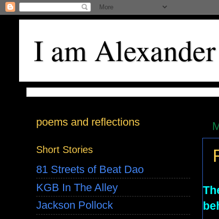
I am Alexander
poems and reflections
M
Short Stories
81 Streets of Beat Dao
KGB In The Alley
The
Jackson Pollock
beh