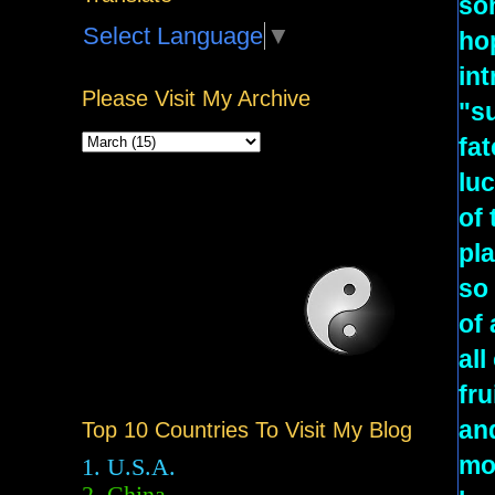
som
Select Language
▼
hop
int
Please Visit My Archive
"s
fat
luc
of 
pla
so 
of 
all
fru
an
Top 10 Countries To Visit My Blog
mor
1. U.S.A.