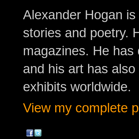
Alexander Hogan is 
stories and poetry.
magazines. He has 
and his art has als
exhibits worldwide.
View my complete pr