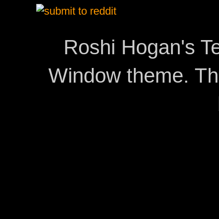
Roshi Hogan's Te
Window theme. T