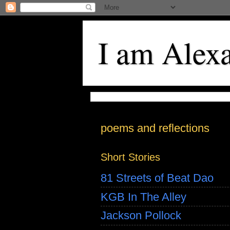
I am Alex
poems and reflections
Short Stories
81 Streets of Beat Dao
KGB In The Alley
Jackson Pollock