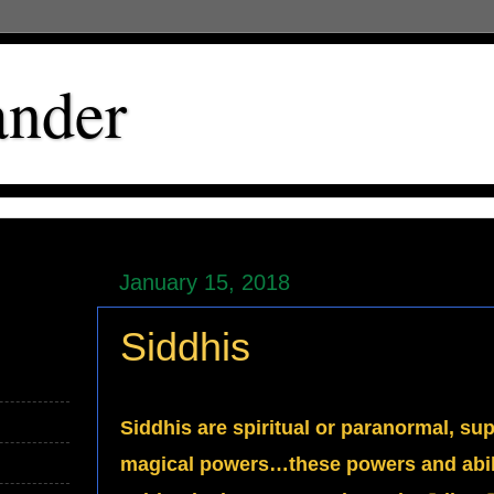
ander
January 15, 2018
Siddhis
Siddhis are spiritual or paranormal, su
magical powers…these powers and abilit