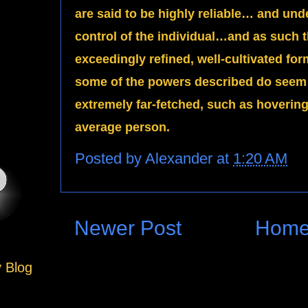
are said to be highly reliable… and un
control of the individual…and as such t
exceedingly refined, well-cultivated 
some of the powers described do seem 
extremely far-fetched, such as hovering 
average person.
Posted by
Alexander
at
1:20 AM
Newer Post
Hom
y Blog