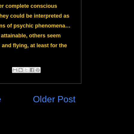
der complete conscious
hey could be interpreted as
forms of psychic phenomena…
attainable, others seem
and flying, at least for the
e
Older Post