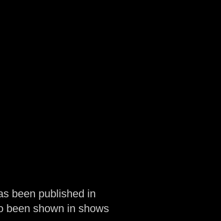
as been published in
so been shown in shows