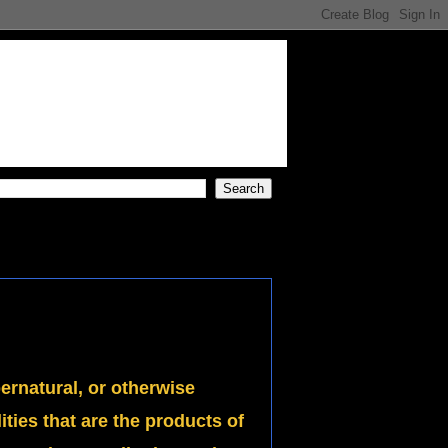
pernatural, or otherwise
ies that are the products of