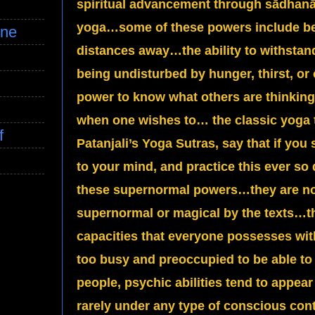
spiritual advancement through sādhanā
yoga…some of these powers include bei
ine
distances away…the ability to withsta
being undisturbed by hunger, thirst, o
power to know what others are thinkin
when one wishes to… the classic yoga t
f
Patanjali’s Yoga Sutras, say that if you s
to your mind, and practice this ever so d
these supernormal powers…they are no
supernormal or magical by the texts…th
capacities that everyone possesses with
too busy and preoccupied to be able to
people, psychic abilities tend to appea
rarely under any type of conscious con