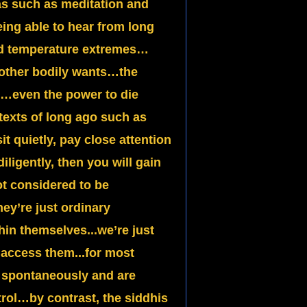
s such as meditation and
ng able to hear from long
nd temperature extremes…
r other bodily wants…the
g…even the power to die
exts of long ago such as
it quietly, pay close attention
iligently, then you will gain
t considered to be
ey’re just ordinary
in themselves...we’re just
 access them...for most
r spontaneously and are
trol…by contrast, the siddhis