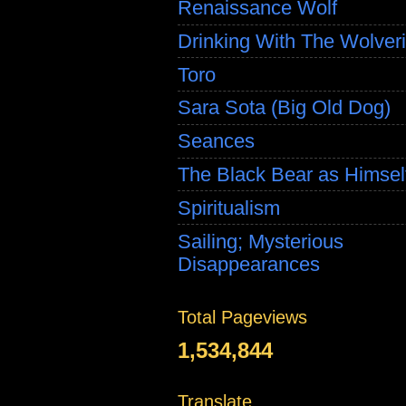
Renaissance Wolf
Drinking With The Wolver
Toro
Sara Sota (Big Old Dog)
Seances
The Black Bear as Himsel
Spiritualism
Sailing; Mysterious
Disappearances
Total Pageviews
1,534,844
Translate