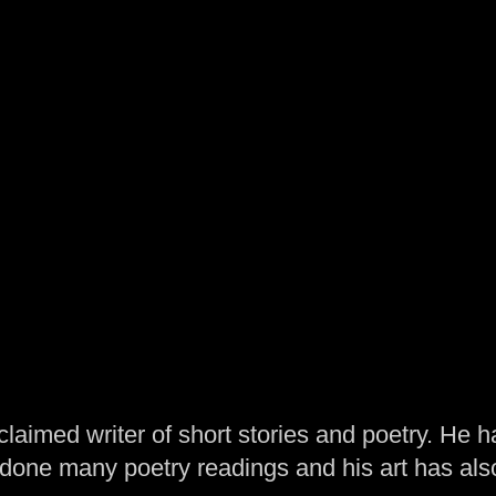
laimed writer of short stories and poetry. He h
one many poetry readings and his art has al