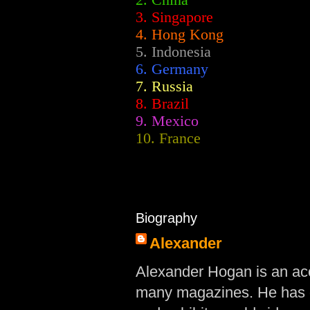
2.
China
3. Singapore
4. Hong Kong
5. Indonesia
6. Germany
7. Russia
8. Brazil
9. Mexico
10. France
Biography
Alexander
Alexander Hogan is an acc
many magazines. He has d