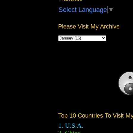
Select Language
▼
Please Visit My Archive
Top 10 Countries To Visit M
1. U.S.A.