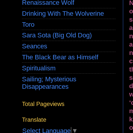
Renaissance Wolf
N
o
Drinking With The Wolverine
s
Toro
a
Sara Sota (Big Old Dog)
n
a
Seances
n
The Black Bear as Himself
c
Spiritualism
t
s
Sailing; Mysterious
d
Disappearances
w
‘
Total Pageviews
m
k
Translate
o
Select Language
▼