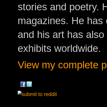
stories and poetry.
magazines. He has 
and his art has als
exhibits worldwide.
View my complete pr