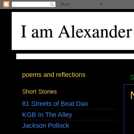
I am Alexander
poems and reflections
S
Short Stories
81 Streets of Beat Dao
KGB In The Alley
Jackson Pollock