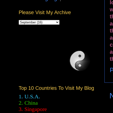
l
w
Please Visit My Archive
t
a
t
a
c
a
t
P
Top 10 Countries To Visit My Blog
1. U.S.A.
2.
China
3. Singapore