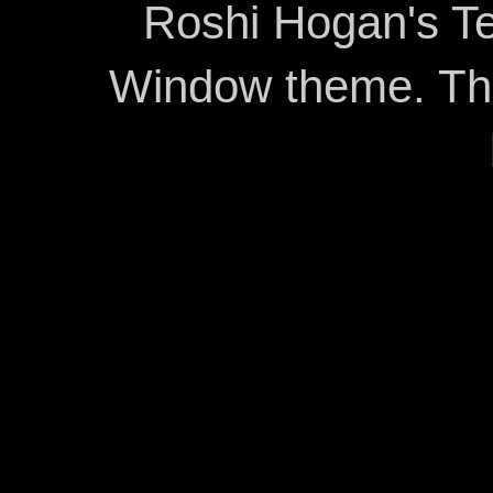
Roshi Hogan's Te
Window theme. T