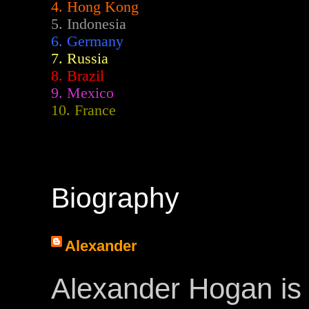
4. Hong Kong
5. Indonesia
6. Germany
7. Russia
8. Brazil
9. Mexico
10. France
Biography
Alexander
Alexander Hogan is 