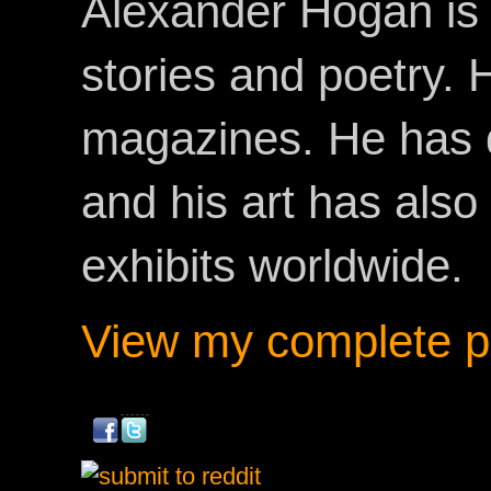
Alexander Hogan is 
stories and poetry.
magazines. He has 
and his art has als
exhibits worldwide.
View my complete pr