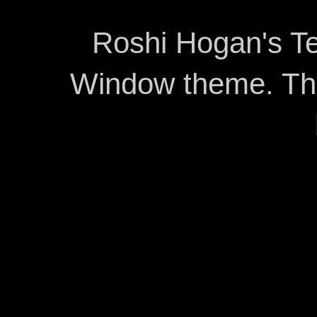
Roshi Hogan's Te
Window theme. T