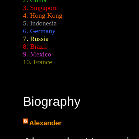
2.
China
3. Singapore
4. Hong Kong
5. Indonesia
6. Germany
7. Russia
8. Brazil
9. Mexico
10. France
Biography
Alexander