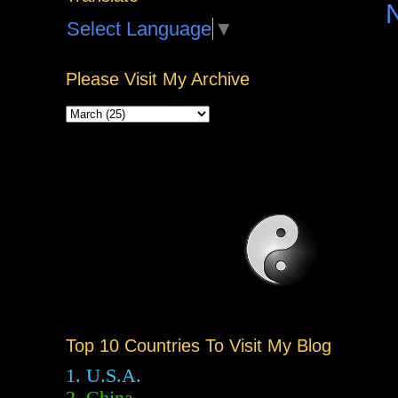
Select Language
▼
Please Visit My Archive
Top 10 Countries To Visit My Blog
1. U.S.A.