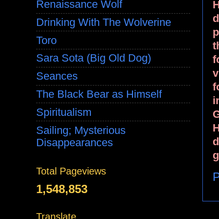
Renaissance Wolf
H
d
Drinking With The Wolverine
p
Toro
t
Sara Sota (Big Old Dog)
f
v
Seances
f
The Black Bear as Himself
i
Spiritualism
G
H
Sailing; Mysterious
d
Disappearances
g
Total Pageviews
P
1,548,853
Translate