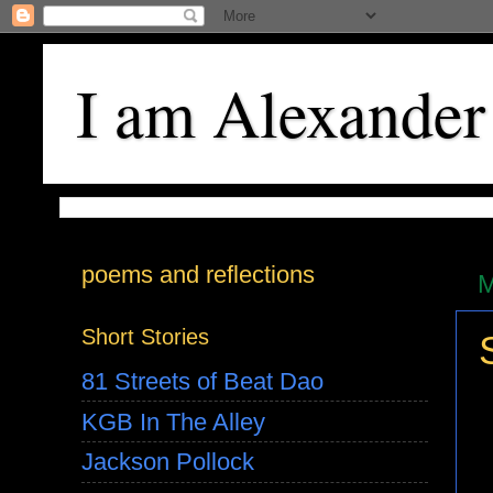
I am Alexander
poems and reflections
M
Short Stories
81 Streets of Beat Dao
KGB In The Alley
Jackson Pollock