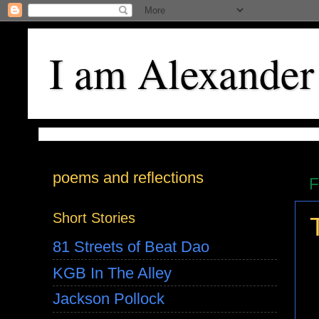
I am Alexander
poems and reflections
F
Short Stories
81 Streets of Beat Dao
KGB In The Alley
Jackson Pollock