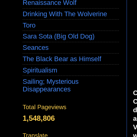
Renaissance Wolf
Drinking With The Wolverine
Toro
Sara Sota (Big Old Dog)
Seances
The Black Bear as Himself
Spiritualism
Sailing; Mysterious
Disappearances
C
C
Total Pageviews
d
1,548,806
a
V
w
Translate