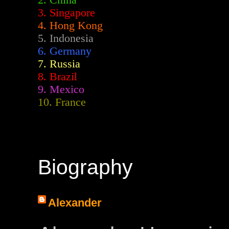
2.
China
3. Singapore
4. Hong Kong
5. Indonesia
6. Germany
7. Russia
8. Brazil
9. Mexico
10. France
Biography
Alexander