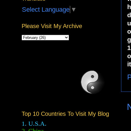
h
Select Language
▼
d
u
Please Visit My Archive
o
g
1
o
i
P
Top 10 Countries To Visit My Blog
1. U.S.A.