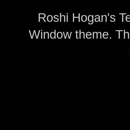
Roshi Hogan's Te
Window theme. T