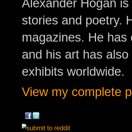
Alexander Hogan is 
stories and poetry.
magazines. He has 
and his art has als
exhibits worldwide.
View my complete pr