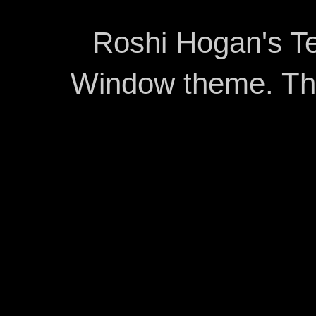
Roshi Hogan's Te
Window theme. T