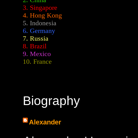
2.
China
3. Singapore
4. Hong Kong
5. Indonesia
6. Germany
7. Russia
8. Brazil
9. Mexico
10. France
Biography
Alexander