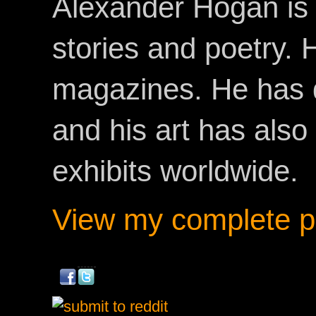
Alexander Hogan is 
stories and poetry.
magazines. He has 
and his art has als
exhibits worldwide.
View my complete pr