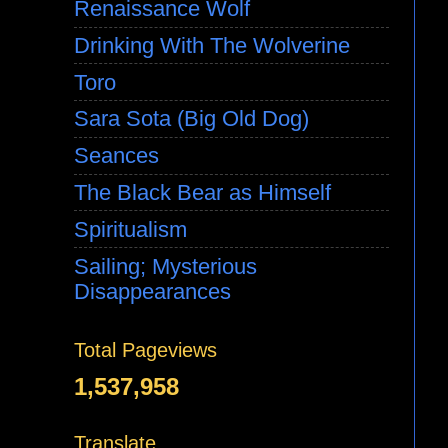
Renaissance Wolf
Drinking With The Wolverine
Toro
Sara Sota (Big Old Dog)
Seances
The Black Bear as Himself
Spiritualism
Sailing; Mysterious
Disappearances
Total Pageviews
1,537,958
Translate