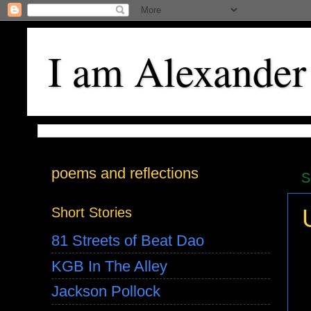
I am Alexander
poems and reflections
S
Short Stories
81 Streets of Beat Dao
KGB In The Alley
Jackson Pollock