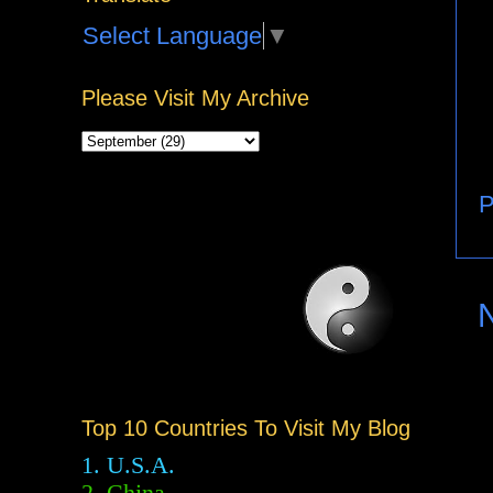
Select Language
▼
Please Visit My Archive
P
Top 10 Countries To Visit My Blog
1. U.S.A.