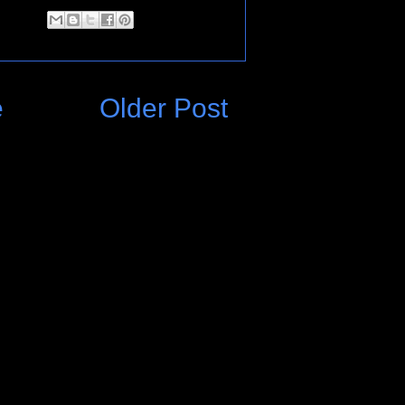
e
Older Post