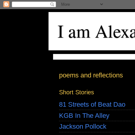
I am Alex
poems and reflections
Short Stories
81 Streets of Beat Dao
KGB In The Alley
Jackson Pollock