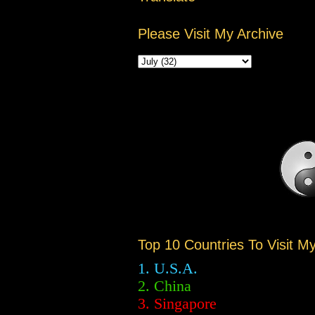
Please Visit My Archive
Top 10 Countries To Visit M
1. U.S.A.
2.
China
3. Singapore