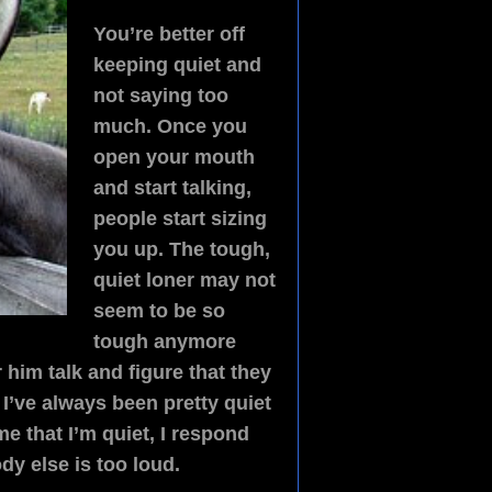
You’re better off
keeping quiet and
not saying too
much. Once you
open your mouth
and start talking,
people start sizing
you up. The tough,
quiet loner may not
seem to be so
tough anymore
him talk and figure that they
 I’ve always been pretty quiet
e that I’m quiet, I respond
ody else is too loud.