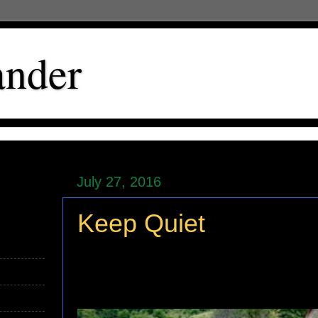
ander
July 27, 2016
Keep Quiet