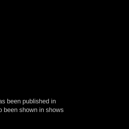
as been published in
so been shown in shows