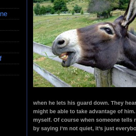
ine
f
when he lets his guard down. They hear 
might be able to take advantage of him.
myself. Of course when someone tells m
by saying I’m not quiet, it’s just everyb