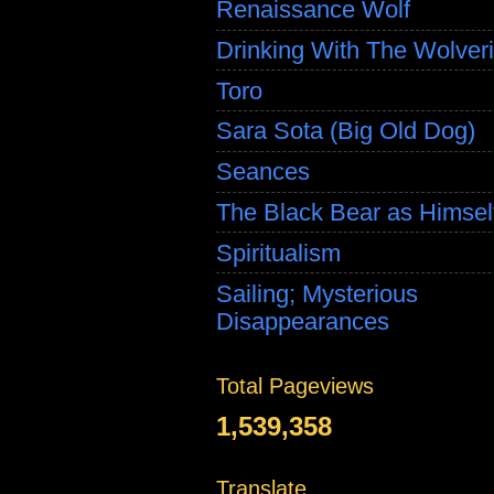
Renaissance Wolf
Drinking With The Wolver
Toro
Sara Sota (Big Old Dog)
Seances
The Black Bear as Himsel
Spiritualism
Sailing; Mysterious
Disappearances
Total Pageviews
1,539,358
Translate