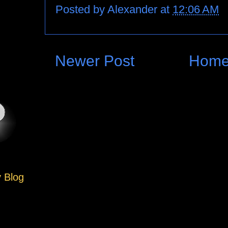
Posted by
Alexander
at
12:06 AM
Newer Post
Hom
y Blog