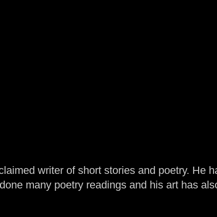
laimed writer of short stories and poetry. He h
one many poetry readings and his art has al