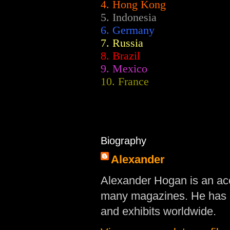
4. Hong Kong
5. Indonesia
6. Germany
7. Russia
8. Brazil
9. Mexico
10. France
Biography
Alexander
Alexander Hogan is an acc
many magazines. He has d
and exhibits worldwide.