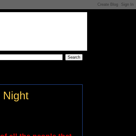
 Night