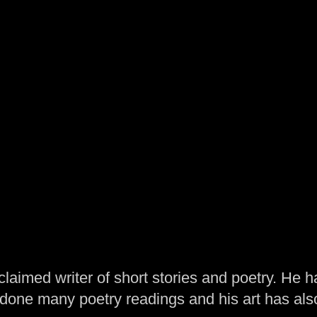
laimed writer of short stories and poetry. He h
one many poetry readings and his art has al