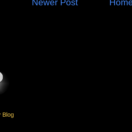
Newer Post
Hom
y Blog