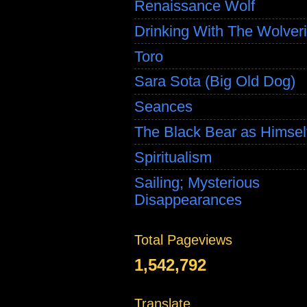
Renaissance Wolf
Drinking With The Wolver
Toro
Sara Sota (Big Old Dog)
Seances
The Black Bear as Himsel
Spiritualism
Sailing; Mysterious
Disappearances
Total Pageviews
1,542,792
Translate