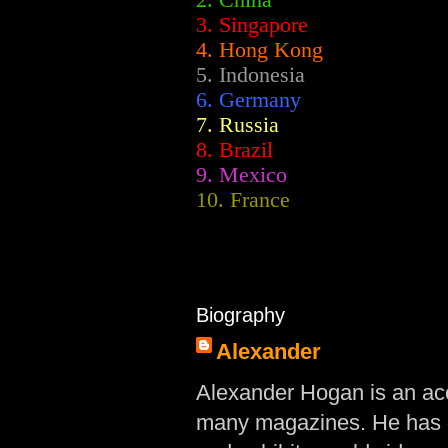
2.
China
3. Singapore
4. Hong Kong
5. Indonesia
6. Germany
7. Russia
8. Brazil
9. Mexico
10. France
Biography
Alexander
Alexander Hogan is an acc
many magazines. He has d