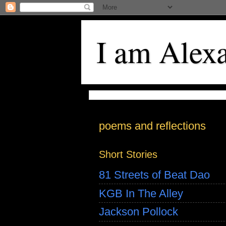
I am Alex
poems and reflections
Short Stories
81 Streets of Beat Dao
KGB In The Alley
Jackson Pollock