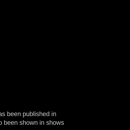
as been published in
so been shown in shows