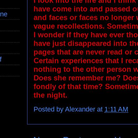
I look into the fire and I think
have come into and passed ou
ine
and faces or faces no longer 
vague recollections. Sometime
I wonder if they have ever tho
have just disappeared into th
pages that are never read or
f
Certain experiences that I re
nothing to the other person 
Does she remember me? Does
fondly of that time? Sometime
the night.
Posted by
Alexander
at
1:11 AM