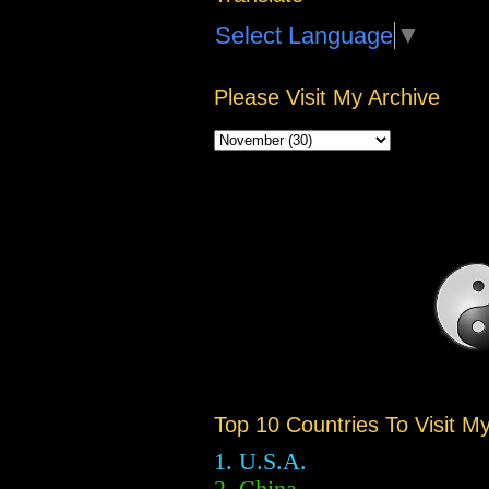
Select Language
▼
Please Visit My Archive
Top 10 Countries To Visit M
1. U.S.A.