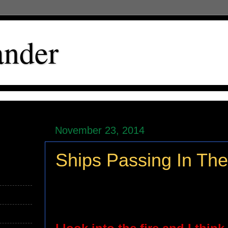
ander
November 23, 2014
Ships Passing In The