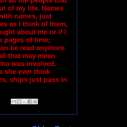
 of all the people that
t of my life. Names
with names, just
s as I think of them,
ught about me or if I
e pages of time;
 can be read anymore.
call that may mean
who was involved.
 she ever think
s, ships just pass in