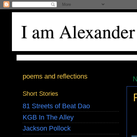
I am Alexander
poems and reflections
N
Short Stories
81 Streets of Beat Dao
KGB In The Alley
Jackson Pollock