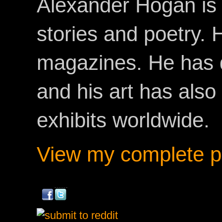
Alexander Hogan is 
stories and poetry.
magazines. He has 
and his art has als
exhibits worldwide.
View my complete pr