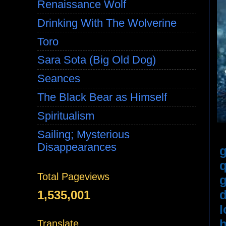
Renaissance Wolf
Drinking With The Wolverine
Toro
Sara Sota (Big Old Dog)
Seances
The Black Bear as Himself
Spiritualism
Sailing; Mysterious
Disappearances
g
q
Total Pageviews
g
d
1,535,001
l
h
Translate