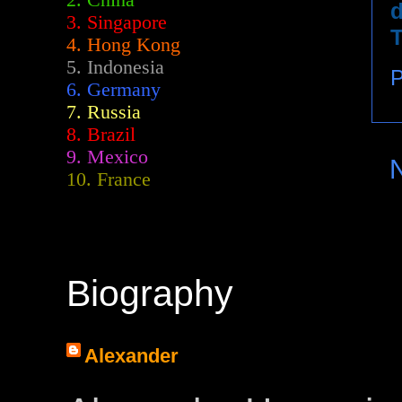
2.
China
d
3. Singapore
T
4. Hong Kong
5. Indonesia
P
6. Germany
7. Russia
8. Brazil
9. Mexico
10. France
Biography
Alexander