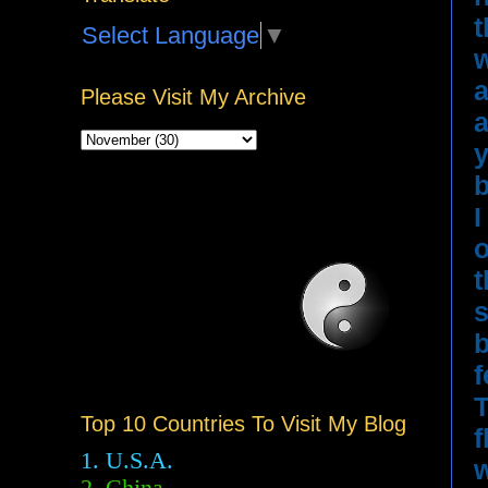
t
Select Language
▼
w
a
Please Visit My Archive
a
y
b
I
o
t
s
b
f
T
Top 10 Countries To Visit My Blog
f
1. U.S.A.
w