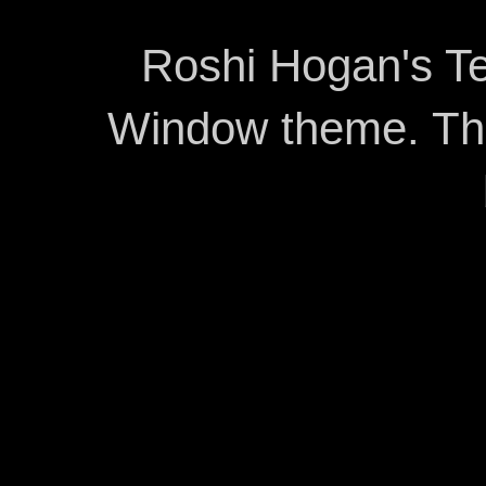
Roshi Hogan's Te
Window theme. T