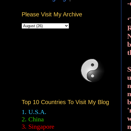
-
Please Visit My Archive
‘
R
N
b
t
S
u
n
m
b
Top 10 Countries To Visit My Blog
'
1. U.S.A.
w
2.
China
n
3. Singapore