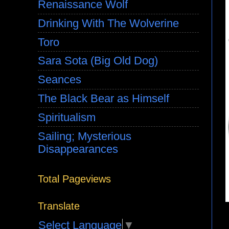
Renaissance Wolf
Drinking With The Wolverine
Toro
Sara Sota (Big Old Dog)
Seances
The Black Bear as Himself
Spiritualism
Sailing; Mysterious
Disappearances
Total Pageviews
Translate
Select Language
▼