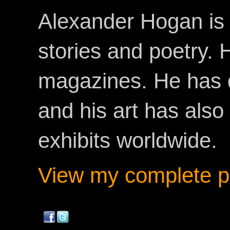
Alexander Hogan is 
stories and poetry.
magazines. He has 
and his art has als
exhibits worldwide.
View my complete pr