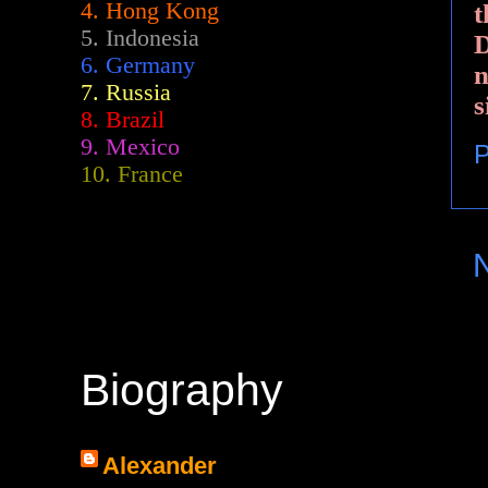
4. Hong Kong
t
5. Indonesia
D
6. Germany
n
7. Russia
s
8. Brazil
9. Mexico
P
10. France
Biography
Alexander