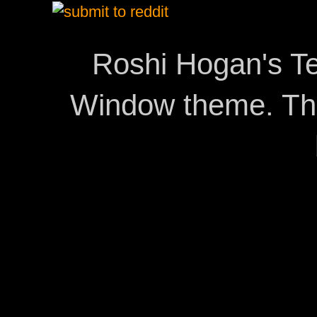
Roshi Hogan's Te
Window theme. T