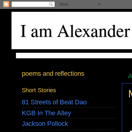
I am Alexander
poems and reflections
A
Short Stories
81 Streets of Beat Dao
KGB In The Alley
Jackson Pollock